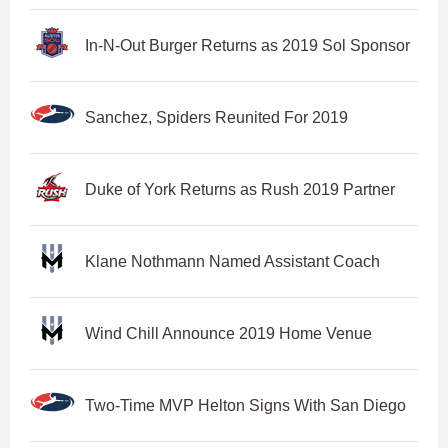
In-N-Out Burger Returns as 2019 Sol Sponsor
Sanchez, Spiders Reunited For 2019
Duke of York Returns as Rush 2019 Partner
Klane Nothmann Named Assistant Coach
Wind Chill Announce 2019 Home Venue
Two-Time MVP Helton Signs With San Diego