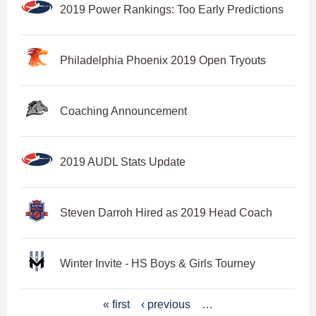
2019 Power Rankings: Too Early Predictions
Philadelphia Phoenix 2019 Open Tryouts
Coaching Announcement
2019 AUDL Stats Update
Steven Darroh Hired as 2019 Head Coach
Winter Invite - HS Boys & Girls Tourney
P
« first
‹ previous
…