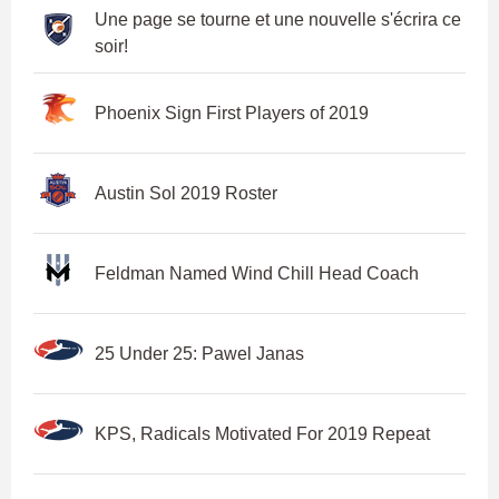
Une page se tourne et une nouvelle s'écrira ce
soir!
Phoenix Sign First Players of 2019
Austin Sol 2019 Roster
Feldman Named Wind Chill Head Coach
25 Under 25: Pawel Janas
KPS, Radicals Motivated For 2019 Repeat