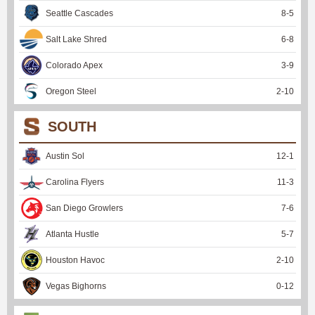
Seattle Cascades
8
-
5
Salt Lake Shred
6
-
8
Colorado Apex
3
-
9
Oregon Steel
2
-
10
SOUTH
Austin Sol
12
-
1
Carolina Flyers
11
-
3
San Diego Growlers
7
-
6
Atlanta Hustle
5
-
7
Houston Havoc
2
-
10
Vegas Bighorns
0
-
12