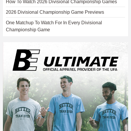
How To Watch 2026 Divisional Championship Games
2026 Divisional Championship Game Previews
One Matchup To Watch For In Every Divisional
Championship Game