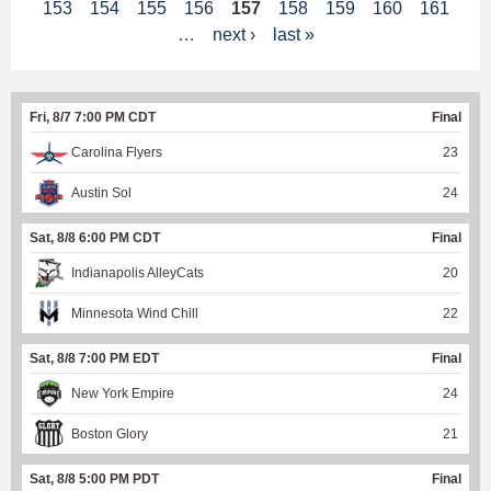
153
154
155
156
157
158
159
160
161
a
…
next ›
last »
g
e
Fri, 8/7 7:00 PM CDT
Final
s
Carolina Flyers
23
Austin Sol
24
Sat, 8/8 6:00 PM CDT
Final
Indianapolis AlleyCats
20
Minnesota Wind Chill
22
Sat, 8/8 7:00 PM EDT
Final
New York Empire
24
Boston Glory
21
Sat, 8/8 5:00 PM PDT
Final