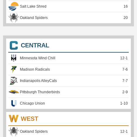
Salt Lake Shred
16
Oakland Spiders
20
CENTRAL
Minnesota Wind Chill
12
-
1
Madison Radicals
7
-
6
Indianapolis AlleyCats
7
-
7
Pittsburgh Thunderbirds
2
-
9
Chicago Union
1
-
10
WEST
Oakland Spiders
12
-
1