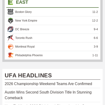
EAST
Boston Glory
11
-
2
New York Empire
12
-
2
DC Breeze
9
-
4
Toronto Rush
6
-
6
Montreal Royal
3
-
9
Philadelphia Phoenix
1
-
11
UFA HEADLINES
2026 Championship Weekend Teams Are Confirmed
Austin Wins Second South Division Title In Stunning
Comeback