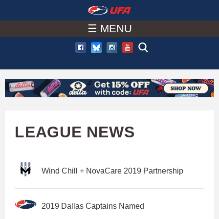
W
Skip
to
☰ MENU
A
main
T
content
C
H
U
LEAGUE NEWS
F
Wind Chill + NovaCare 2019 Partnership
A
2019 Dallas Captains Named