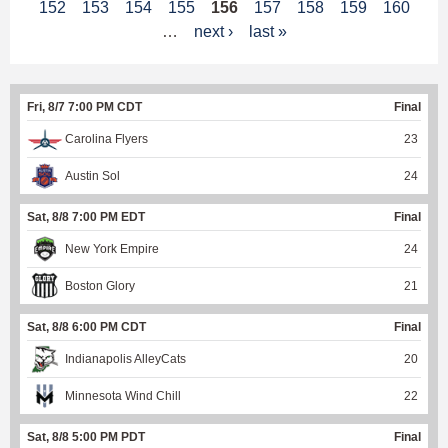
152
153
154
155
156
157
158
159
160
a
…
next ›
last »
g
e
Fri, 8/7 7:00 PM CDT
Final
s
Carolina Flyers
23
Austin Sol
24
Sat, 8/8 7:00 PM EDT
Final
New York Empire
24
Boston Glory
21
Sat, 8/8 6:00 PM CDT
Final
Indianapolis AlleyCats
20
Minnesota Wind Chill
22
Sat, 8/8 5:00 PM PDT
Final