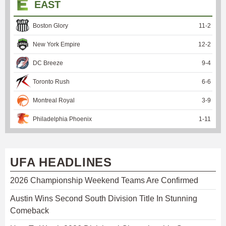
EAST
Boston Glory
11
-
2
New York Empire
12
-
2
DC Breeze
9
-
4
Toronto Rush
6
-
6
Montreal Royal
3
-
9
Philadelphia Phoenix
1
-
11
UFA HEADLINES
2026 Championship Weekend Teams Are Confirmed
Austin Wins Second South Division Title In Stunning
Comeback