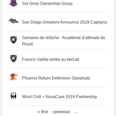
Sol Grow Ownership Group
San Diego Growlers Announce 2019 Captains
Semaine de relâche - Académie d'ultimate du
Royal
Francis Vallée rentre au bercail
Phoenix Return Defensive Standouts
Wind Chill + NovaCare 2019 Partnership
P
« first
‹ previous
…