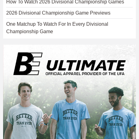
How To Watch 2026 Divisional Championship Games
2026 Divisional Championship Game Previews
One Matchup To Watch For In Every Divisional
Championship Game