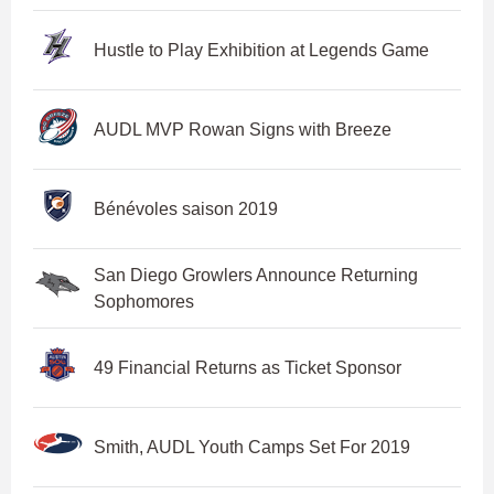
Hustle to Play Exhibition at Legends Game
AUDL MVP Rowan Signs with Breeze
Bénévoles saison 2019
San Diego Growlers Announce Returning
Sophomores
49 Financial Returns as Ticket Sponsor
Smith, AUDL Youth Camps Set For 2019