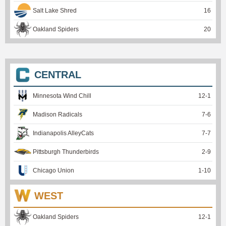
Salt Lake Shred
16
Oakland Spiders
20
CENTRAL
Minnesota Wind Chill
12
-
1
Madison Radicals
7
-
6
Indianapolis AlleyCats
7
-
7
Pittsburgh Thunderbirds
2
-
9
Chicago Union
1
-
10
WEST
Oakland Spiders
12
-
1