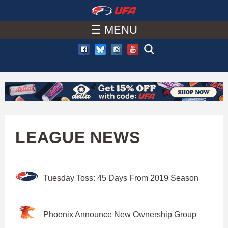
W
Skip
to
☰ MENU
A
main
T
content
C
H
U
LEAGUE NEWS
F
Tuesday Toss: 45 Days From 2019 Season
A
Phoenix Announce New Ownership Group