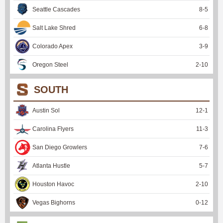
Seattle Cascades
8
-
5
Salt Lake Shred
6
-
8
Colorado Apex
3
-
9
Oregon Steel
2
-
10
SOUTH
Austin Sol
12
-
1
Carolina Flyers
11
-
3
San Diego Growlers
7
-
6
Atlanta Hustle
5
-
7
Houston Havoc
2
-
10
Vegas Bighorns
0
-
12