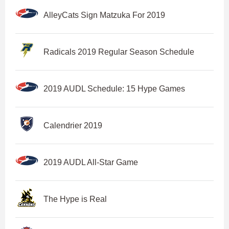
AlleyCats Sign Matzuka For 2019
Radicals 2019 Regular Season Schedule
2019 AUDL Schedule: 15 Hype Games
Calendrier 2019
2019 AUDL All-Star Game
The Hype is Real