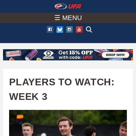
W
Skip
to
☰ MENU
A
main
T
content
C
H
U
PLAYERS TO WATCH:
F
WEEK 3
A