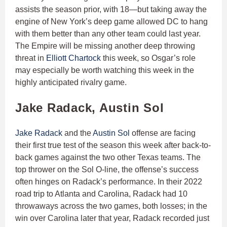
assists the season prior, with 18—but taking away the
engine of New York’s deep game allowed DC to hang
with them better than any other team could last year.
The Empire will be missing another deep throwing
threat in
Elliott Chartock
this week, so Osgar’s role
may especially be worth watching this week in the
highly anticipated rivalry game.
Jake Radack, Austin Sol
Jake Radack
and the
Austin Sol
offense are facing
their first true test of the season this week after back-to-
back games against the two other Texas teams. The
top thrower on the Sol O-line, the offense’s success
often hinges on Radack’s performance. In their 2022
road trip to Atlanta and Carolina, Radack had 10
throwaways across the two games, both losses; in the
win over Carolina later that year, Radack recorded just