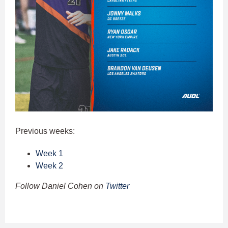
Previous weeks:
Week 1
Week 2
Follow Daniel Cohen on
Twitter