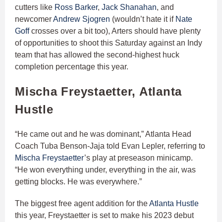
cutters like
Ross Barker
,
Jack Shanahan
, and
newcomer
Andrew Sjogren
(wouldn’t hate it if
Nate
Goff
crosses over a bit too), Arters should have plenty
of opportunities to shoot this Saturday against an Indy
team that has allowed the second-highest huck
completion percentage this year.
Mischa Freystaetter, Atlanta
Hustle
“​​He came out and he was dominant,” Atlanta Head
Coach Tuba Benson-Jaja told Evan Lepler, referring to
Mischa Freystaetter
’s play at preseason minicamp.
“He won everything under, everything in the air, was
getting blocks. He was everywhere.”
The biggest free agent addition for the
Atlanta Hustle
this year, Freystaetter is set to make his 2023 debut