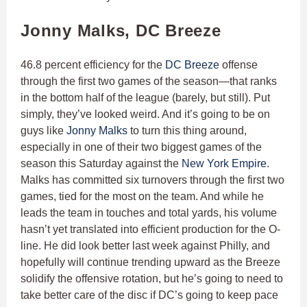
Jonny Malks, DC Breeze
46.8 percent efficiency for the
DC Breeze
offense
through the first two games of the season—that ranks
in the bottom half of the league (barely, but still). Put
simply, they’ve looked weird. And it’s going to be on
guys like
Jonny Malks
to turn this thing around,
especially in one of their two biggest games of the
season this Saturday against the
New York Empire
.
Malks has committed six turnovers through the first two
games, tied for the most on the team. And while he
leads the team in touches and total yards, his volume
hasn’t yet translated into efficient production for the O-
line. He did look better last week against Philly, and
hopefully will continue trending upward as the Breeze
solidify the offensive rotation, but he’s going to need to
take better care of the disc if DC’s going to keep pace