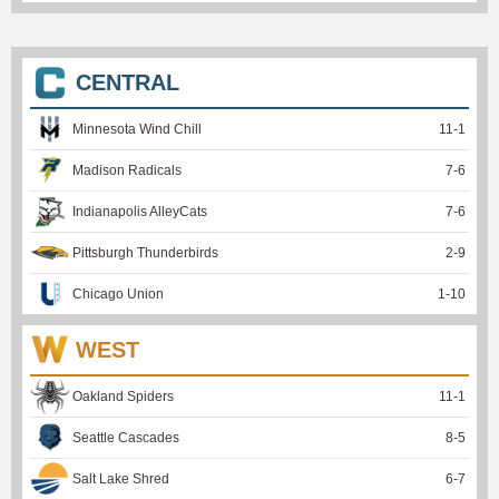
CENTRAL
Minnesota Wind Chill
11
-
1
Madison Radicals
7
-
6
Indianapolis AlleyCats
7
-
6
Pittsburgh Thunderbirds
2
-
9
Chicago Union
1
-
10
WEST
Oakland Spiders
11
-
1
Seattle Cascades
8
-
5
Salt Lake Shred
6
-
7