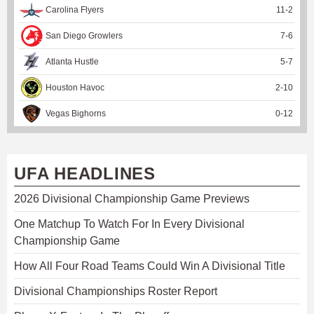
Carolina Flyers
11
-
2
San Diego Growlers
7
-
6
Atlanta Hustle
5
-
7
Houston Havoc
2
-
10
Vegas Bighorns
0
-
12
UFA HEADLINES
2026 Divisional Championship Game Previews
One Matchup To Watch For In Every Divisional
Championship Game
How All Four Road Teams Could Win A Divisional Title
Divisional Championships Roster Report