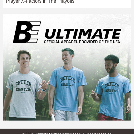
Player X-Factors In The Playoffs