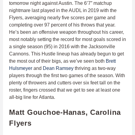
tomorrow night against Austin. The 6’7” matchup
nightmare last played in the AUDL in 2019 with the
Flyers, averaging nearly five scores per game and
completing over 97 percent of his throws that year.
He’s been an offensive weapon throughout his career,
most notably setting the record for most goals scored in
a single season (95) in 2016 with the Jacksonville
Cannons. This Hustle lineup has already begun to get
the most out of their bigs, as we’ve seen both
Brett
Hulsmeyer
and
Dean Ramsey
thriving as two-way
players through the first two games of the season. With
plenty of throwers and cutters over six feet tall on the
roster, fingers crossed that we get to see at least one
all-big line for Atlanta.
Matt Gouchoe-Hanas, Carolina
Flyers