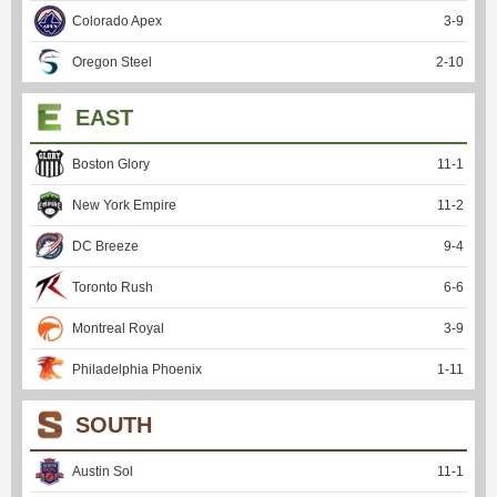
Colorado Apex
3
-
9
Oregon Steel
2
-
10
EAST
Boston Glory
11
-
1
New York Empire
11
-
2
DC Breeze
9
-
4
Toronto Rush
6
-
6
Montreal Royal
3
-
9
Philadelphia Phoenix
1
-
11
SOUTH
Austin Sol
11
-
1