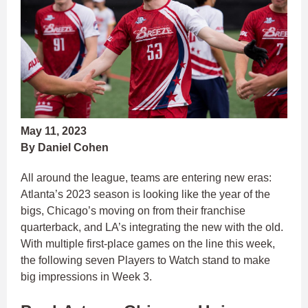
May 11, 2023
By Daniel Cohen
All around the league, teams are entering new eras:
Atlanta’s 2023 season is looking like the year of the
bigs, Chicago’s moving on from their franchise
quarterback, and LA’s integrating the new with the old.
With multiple first-place games on the line this week,
the following seven Players to Watch stand to make
big impressions in Week 3.