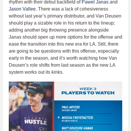
rhythm with their debut backfield of
Pawel Janas
and
Jason Vallee
. There was a lack of cohesiveness
without last year’s primary distributor, and Van Deusen
should play a sizable role in his return to the lineup;
adding another big throwing presence alongside
Janas should open up more options for the offense and
ease the transition into this new era for LA. Still, there
are going to be questions with this offense, especially
early in the season, and it’s worth watching how Van
Deusen’s role shifts from last season as the new LA
system works out its kinks.