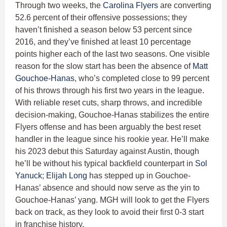
Through two weeks, the
Carolina Flyers
are converting
52.6 percent of their offensive possessions; they
haven’t finished a season below 53 percent since
2016, and they’ve finished at least 10 percentage
points higher each of the last two seasons. One visible
reason for the slow start has been the absence of
Matt
Gouchoe-Hanas
, who’s completed close to 99 percent
of his throws through his first two years in the league.
With reliable reset cuts, sharp throws, and incredible
decision-making, Gouchoe-Hanas stabilizes the entire
Flyers offense and has been arguably the best reset
handler in the league since his rookie year. He’ll make
his 2023 debut this Saturday against Austin, though
he’ll be without his typical backfield counterpart in
Sol
Yanuck
;
Elijah Long
has stepped up in Gouchoe-
Hanas’ absence and should now serve as the yin to
Gouchoe-Hanas’ yang. MGH will look to get the Flyers
back on track, as they look to avoid their first 0-3 start
in franchise history.