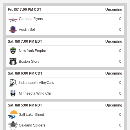
Fri, 8/7 7:00 PM CDT
Upcoming
Carolina Flyers
0
Austin Sol
0
Sat, 8/8 7:00 PM EDT
Upcoming
New York Empire
0
Boston Glory
0
Sat, 8/8 6:00 PM CDT
Upcoming
Indianapolis AlleyCats
0
Minnesota Wind Chill
0
Sat, 8/8 5:00 PM PDT
Upcoming
Salt Lake Shred
0
Oakland Spiders
0