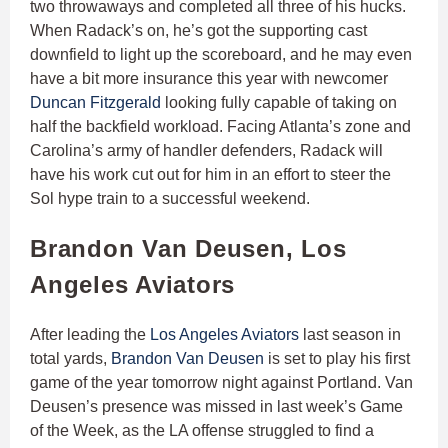
two throwaways and completed all three of his hucks.
When Radack’s on, he’s got the supporting cast
downfield to light up the scoreboard, and he may even
have a bit more insurance this year with newcomer
Duncan Fitzgerald
looking fully capable of taking on
half the backfield workload. Facing Atlanta’s zone and
Carolina’s army of handler defenders, Radack will
have his work cut out for him in an effort to steer the
Sol hype train to a successful weekend.
Brandon Van Deusen, Los
Angeles Aviators
After leading the
Los Angeles Aviators
last season in
total yards,
Brandon Van Deusen
is set to play his first
game of the year tomorrow night against Portland. Van
Deusen’s presence was missed in last week’s Game
of the Week, as the LA offense struggled to find a