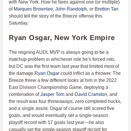
with New York. How he fares against one (or multiple)
of
Marques Brownlee
,
John Randolph
, or
Bretton Tan
should tell the story of the Breeze offense this
Saturday.
Ryan Osgar, New York Empire
The reigning AUDL MVP is always going to be a
matchup problem in whichever role he’s forced into,
but DC was the first team last year that limited most of
the damage
Ryan Osgar
could inflict as a thrower. The
Breeze threw a few different looks at him in the 2022
East Division Championship Game, deploying a
combination of
Jasper Tom
and
David Cranston
, and
the result was four throwaways, zero completed hucks,
and a single assist. Osgar of course still scored five
goals, and would eventually set a single-season
playoff record with 17 goals last year—he also
casually set the single-season playoff record for