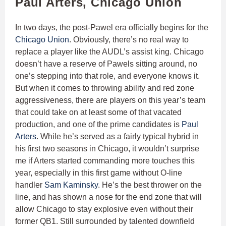
Paul Arters, Chicago Union
In two days, the post-Pawel era officially begins for the
Chicago Union
. Obviously, there’s no real way to
replace a player like the AUDL’s assist king. Chicago
doesn’t have a reserve of Pawels sitting around, no
one’s stepping into that role, and everyone knows it.
But when it comes to throwing ability and red zone
aggressiveness, there are players on this year’s team
that could take on at least some of that vacated
production, and one of the prime candidates is
Paul
Arters
. While he’s served as a fairly typical hybrid in
his first two seasons in Chicago, it wouldn’t surprise
me if Arters started commanding more touches this
year, especially in this first game without O-line
handler
Sam Kaminsky
. He’s the best thrower on the
line, and has shown a nose for the end zone that will
allow Chicago to stay explosive even without their
former QB1. Still surrounded by talented downfield