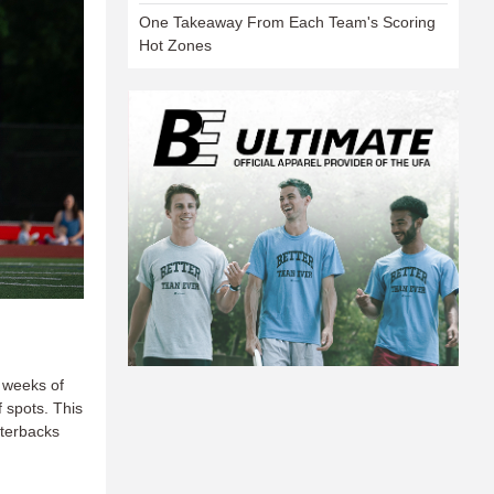
One Takeaway From Each Team's Scoring
Hot Zones
l weeks of
 spots. This
rterbacks