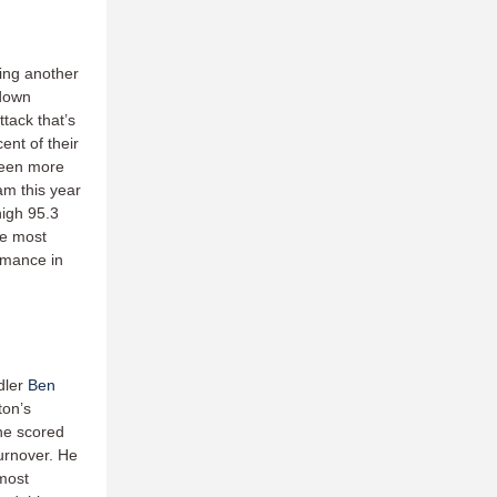
ing another
tdown
ttack that’s
ent of their
been more
am this year
high 95.3
he most
ormance in
dler
Ben
ton’s
he scored
turnover. He
 most