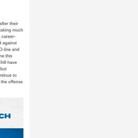
fter their
taking much
a career-
d against
 O-line and
me this
hill have
 but
ntinue to
 the offense