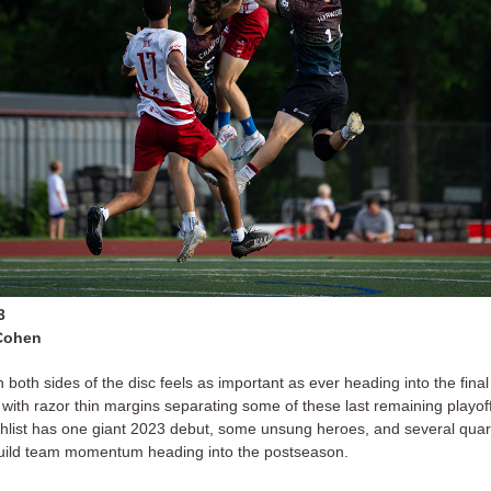
3
Cohen
n both sides of the disc feels as important as ever heading into the fina
with razor thin margins separating some of these last remaining playoff
hlist has one giant 2023 debut, some unsung heroes, and several qua
build team momentum heading into the postseason.