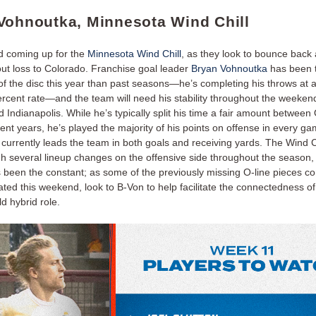
Vohnoutka, Minnesota Wind Chill
 coming up for the
Minnesota Wind Chill
, as they look to bounce back a
ut loss to Colorado. Franchise goal leader
Bryan Vohnoutka
has been 
of the disc this year than past seasons—he’s completing his throws at 
ercent rate—and the team will need his stability throughout the weeken
Indianapolis. While he’s typically split his time a fair amount between
cent years, he’s played the majority of his points on offense in every ga
currently leads the team in both goals and receiving yards. The Wind C
h several lineup changes on the offensive side throughout the season,
 been the constant; as some of the previously missing O-line pieces co
ated this weekend, look to B-Von to help facilitate the connectedness of
ld hybrid role.