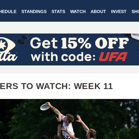
Skip
HEDULE
STANDINGS
STATS
WATCH
ABOUT
INVEST
SH
to
main
content
ERS TO WATCH: WEEK 11