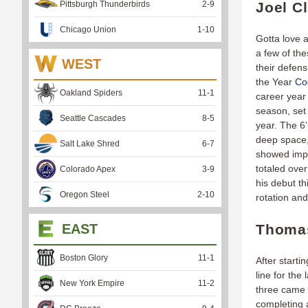
Pittsburgh Thunderbirds
2
-
9
Joel C
Chicago Union
1
-
10
Gotta love 
a few of the
WEST
their defen
the Year
Co
Oakland Spiders
11
-
1
career year 
season, set 
Seattle Cascades
8
-
5
year. The 6’
deep space,
Salt Lake Shred
6
-
7
showed impr
totaled over
Colorado Apex
3
-
9
his debut t
Oregon Steel
2
-
10
rotation an
EAST
Thomas
Boston Glory
11
-
1
After starti
line for th
New York Empire
11
-
2
three came 
completing 