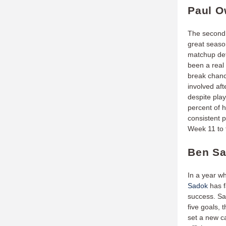
Paul O
The second 
great season
matchup defe
been a real 
break chanc
involved af
despite pla
percent of 
consistent p
Week 11 to t
Ben Sa
In a year w
Sadok
has f
success. Sa
five goals, 
set a new ca