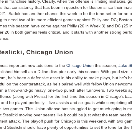
me in franchise history. Clearly, when the offense is limiting mistakes, g
it’s that consistency that has been in question for Boston since their ina
021. Sadok has another chance this week to be the tone-setter for an o
ing to need two of its more efficient games against Philly and DC; Boston
mes this season have come against Philly (26 in Week 3) and DC (25 i
r 20 in both games feels critical, and it starts with another strong per
fense.
teslicki, Chicago Union
most important new additions to the
Chicago Union
this season,
Jake St
blished himself as a D-line disruptor early this season. With good size,
ism, he’s been a defensive asset in his ability to make plays, but he’s 
ful on the counterattack, as he’s paired well with fellow Union newco
rm a throw-and-go heavy, one-two punch after turnovers. Two weeks ago
ffense (along with Preiss) for the first time this season in Chicago’s ba
, and he played perfectly—five assists and six goals while completing all
he two games. This Union offense has struggled to get much going in 
ut Steslicki moving over seems like it could be just what the team needs 
tent attack. The playoff push for Chicago is this weekend, with two ga
and Steslicki should have plenty of opportunities to set the tone for the f