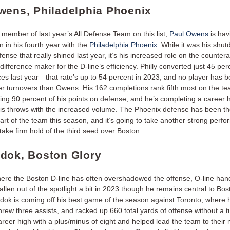
wens, Philadelphia Phoenix
member of last year’s All Defense Team on this list,
Paul Owens
is hav
 in his fourth year with the
Philadelphia Phoenix
. While it was his shu
nse that really shined last year, it’s his increased role on the countera
difference maker for the D-line’s efficiency. Philly converted just 45 perc
es last year—that rate’s up to 54 percent in 2023, and no player has 
ter turnovers than Owens. His 162 completions rank fifth most on the te
ying 90 percent of his points on defense, and he’s completing a career 
his throws with the increased volume. The Phoenix defense has been t
art of the team this season, and it’s going to take another strong perf
ake firm hold of the third seed over Boston.
dok, Boston Glory
here the Boston D-line has often overshadowed the offense, O-line han
allen out of the spotlight a bit in 2023 though he remains central to Bos
dok is coming off his best game of the season against Toronto, where 
threw three assists, and racked up 660 total yards of offense without a 
reer high with a plus/minus of eight and helped lead the team to their