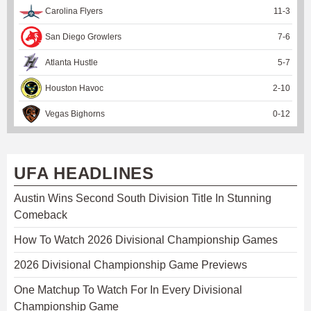
Carolina Flyers
11
-
3
San Diego Growlers
7
-
6
Atlanta Hustle
5
-
7
Houston Havoc
2
-
10
Vegas Bighorns
0
-
12
UFA HEADLINES
Austin Wins Second South Division Title In Stunning
Comeback
How To Watch 2026 Divisional Championship Games
2026 Divisional Championship Game Previews
One Matchup To Watch For In Every Divisional
Championship Game