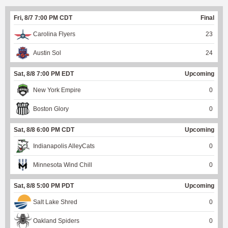
Fri, 8/7 7:00 PM CDT
Final
Carolina Flyers
23
Austin Sol
24
Sat, 8/8 7:00 PM EDT
Upcoming
New York Empire
0
Boston Glory
0
Sat, 8/8 6:00 PM CDT
Upcoming
Indianapolis AlleyCats
0
Minnesota Wind Chill
0
Sat, 8/8 5:00 PM PDT
Upcoming
Salt Lake Shred
0
Oakland Spiders
0