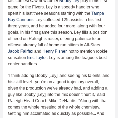
last contest saw newcomer
Bobby Ley
play in his first
game for the Flyers. Ley is a speedy handler who
spent his last three seasons starring with the
Tampa
Bay Cannons
. Ley collected 125 assists in his first
three years, and he added four more, along with four
goals, in his first game this season. Ley fills a position
of need on Raleigh’s roster, offering patience to an
offense already full of home run hitters in All-Stars
Jacob Fairfax
and
Henry Fisher
, not to mention rookie
sensation
Eric Taylor
. Ley is among the league’s best
center handlers.
“I think adding Bobby [Ley], and seeing his talents, and
his skill level...you're on a good trajectory overall,
given the production we've already had, and adding a
guy like Bobby [Ley] into the mix doesn't hurt it,” said
Raleigh Head Coach Mike DeNardis. “Along with that
comes the whole resetting of the whole chemistry.
Getting him acclimated as quickly as possible... And