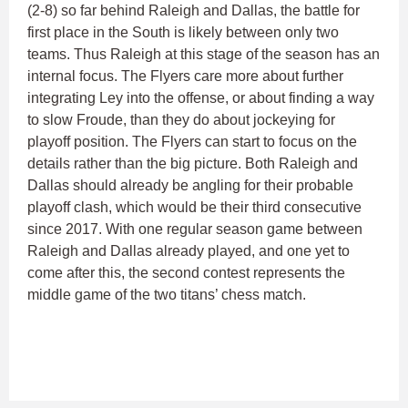
(2-8) so far behind Raleigh and Dallas, the battle for
first place in the South is likely between only two
teams. Thus Raleigh at this stage of the season has an
internal focus. The Flyers care more about further
integrating Ley into the offense, or about finding a way
to slow Froude, than they do about jockeying for
playoff position. The Flyers can start to focus on the
details rather than the big picture. Both Raleigh and
Dallas should already be angling for their probable
playoff clash, which would be their third consecutive
since 2017. With one regular season game between
Raleigh and Dallas already played, and one yet to
come after this, the second contest represents the
middle game of the two titans’ chess match.