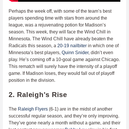
Perhaps the week off, with some of the team’s best
players spending time with stars from around the
league, was a rejuvenating potion for Madison’s
season. This week, they will face the Wind Chill in
Minnesota. The Wind Chill have already beaten the
Radicals this season, a
20-19 nailbiter
in which one of
Minnesota’s best players,
Quinn Snider
, didn’t even
play. He’s coming off a 10-goal game against Chicago.
This rematch will surely have the intensity of a playoff
game. If Madison loses, they would fall out of playoff
position in the division.
2. Raleigh's Rise
The
Raleigh Flyers
(6-1) are in the midst of another
successful regular season, and they’re only improving.
They’ve gone nearly a month without a game, and their