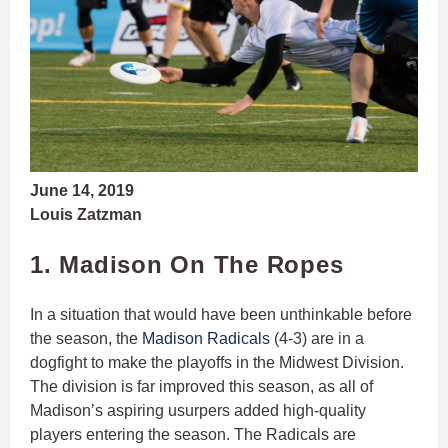
June 14, 2019
Louis Zatzman
1. Madison On The Ropes
In a situation that would have been unthinkable before
the season, the
Madison Radicals
(4-3) are in a
dogfight to make the playoffs in the Midwest Division.
The division is far improved this season, as all of
Madison’s aspiring usurpers added high-quality
players entering the season. The Radicals are