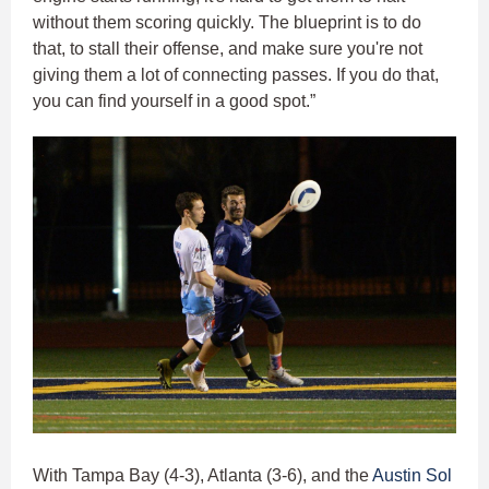
without them scoring quickly. The blueprint is to do
that, to stall their offense, and make sure you're not
giving them a lot of connecting passes. If you do that,
you can find yourself in a good spot.”
With Tampa Bay (4-3), Atlanta (3-6), and the
Austin Sol