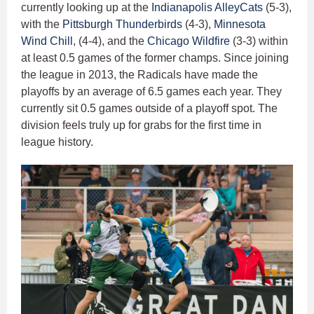
currently looking up at the
Indianapolis AlleyCats
(5-3),
with the
Pittsburgh Thunderbirds
(4-3),
Minnesota
Wind Chill
, (4-4), and the
Chicago Wildfire
(3-3) within
at least 0.5 games of the former champs. Since joining
the league in 2013, the Radicals have made the
playoffs by an average of 6.5 games each year. They
currently sit 0.5 games outside of a playoff spot. The
division feels truly up for grabs for the first time in
league history.