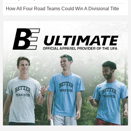
How All Four Road Teams Could Win A Divisional Title