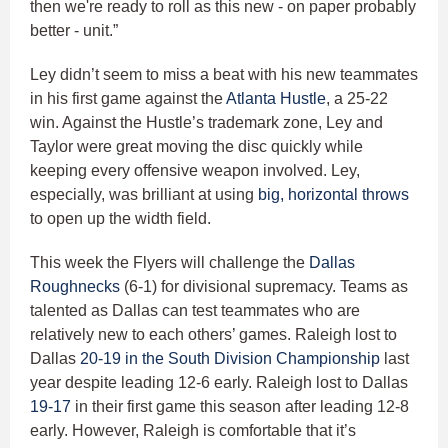
then we're ready to roll as this new - on paper probably
better - unit.”
Ley didn’t seem to miss a beat with his new teammates
in his first game against the
Atlanta Hustle
, a 25-22
win. Against the Hustle’s trademark zone, Ley and
Taylor were great moving the disc quickly while
keeping every offensive weapon involved. Ley,
especially, was brilliant at using
big, horizontal throws
to open up the width field.
This week the Flyers will challenge the
Dallas
Roughnecks
(6-1) for divisional supremacy. Teams as
talented as Dallas can test teammates who are
relatively new to each others’ games. Raleigh lost to
Dallas
20-19 in the South Division Championship
last
year despite leading 12-6 early. Raleigh lost to Dallas
19-17
in their first game this season after leading 12-8
early. However, Raleigh is comfortable that it’s