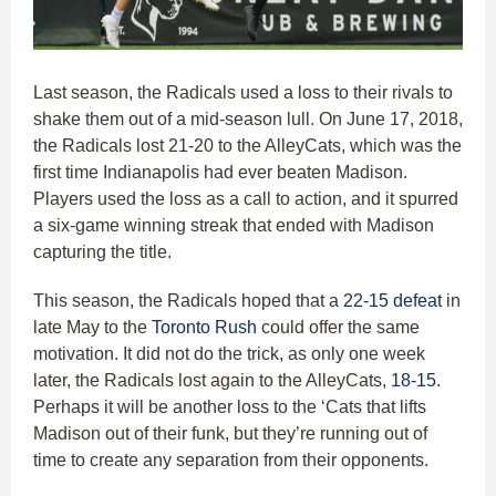
Last season, the Radicals used a loss to their rivals to
shake them out of a mid-season lull. On June 17, 2018,
the Radicals lost 21-20 to the AlleyCats, which was the
first time Indianapolis had ever beaten Madison.
Players used the loss as a call to action, and it spurred
a six-game winning streak that ended with Madison
capturing the title.
This season, the Radicals hoped that a
22-15 defeat
in
late May to the
Toronto Rush
could offer the same
motivation. It did not do the trick, as only one week
later, the Radicals lost again to the AlleyCats,
18-15
.
Perhaps it will be another loss to the ‘Cats that lifts
Madison out of their funk, but they’re running out of
time to create any separation from their opponents.