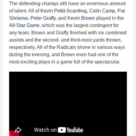
The defending champs still have an enormous amount
of talent. All of
Kevin Pettit-Scantling
,
Colin Camp
,
Pat
Shriwise
,
Peter Graffy
, and
Kevin Brown
played in the
All-Star Game
, which was the largest contingent for
any team. Brown and Graffy finished with six combined
assists and the second- and third-most yards thrown,
respectively. All of the Radicals shone in various ways
during the evening, and Brown even had one of the
most exciting plays in a game full of the spectacular.