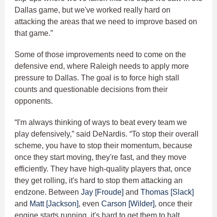
Dallas game, but we've worked really hard on
attacking the areas that we need to improve based on
that game.”
Some of those improvements need to come on the
defensive end, where Raleigh needs to apply more
pressure to Dallas. The goal is to force high stall
counts and questionable decisions from their
opponents.
“I'm always thinking of ways to beat every team we
play defensively,” said DeNardis. “To stop their overall
scheme, you have to stop their momentum, because
once they start moving, they're fast, and they move
efficiently. They have high-quality players that, once
they get rolling, it's hard to stop them attacking an
endzone. Between
Jay [Froude]
and
Thomas [Slack]
and
Matt [Jackson]
, even
Carson [Wilder]
, once their
engine starts running, it's hard to get them to halt