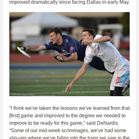
improved dramatically since facing Dallas in early May.
“I think we've taken the lessons we've learned from that
[first] game and improved to the degree we needed to
improve to be ready for this game,” said DeNardis.
“Some of our mid-week scrimmages, we've had some
slip-ups where we've fallen into the traps we saw in the