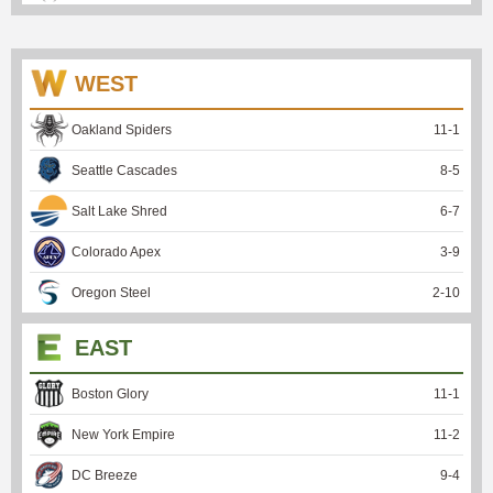
WEST
Oakland Spiders
11
-
1
Seattle Cascades
8
-
5
Salt Lake Shred
6
-
7
Colorado Apex
3
-
9
Oregon Steel
2
-
10
EAST
Boston Glory
11
-
1
New York Empire
11
-
2
DC Breeze
9
-
4