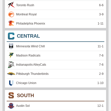
Toronto Rush
6
-
6
Montreal Royal
3
-
9
Philadelphia Phoenix
1
-
11
CENTRAL
Minnesota Wind Chill
11
-
1
Madison Radicals
7
-
6
Indianapolis AlleyCats
7
-
6
Pittsburgh Thunderbirds
2
-
9
Chicago Union
1
-
10
SOUTH
Austin Sol
12
-
1