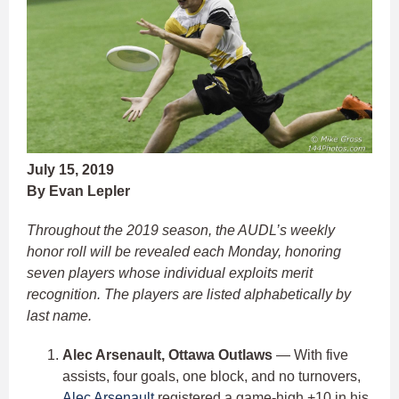
July 15, 2019
By Evan Lepler
Throughout the 2019 season, the AUDL’s weekly
honor roll will be revealed each Monday, honoring
seven players whose individual exploits merit
recognition. The players are listed alphabetically by
last name.
Alec Arsenault, Ottawa Outlaws
— With five
assists, four goals, one block, and no turnovers,
Alec Arsenault
registered a game-high +10 in his