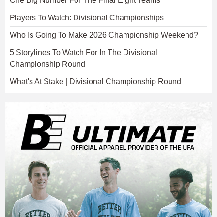
One Big Number For The Final Eight Teams
Players To Watch: Divisional Championships
Who Is Going To Make 2026 Championship Weekend?
5 Storylines To Watch For In The Divisional
Championship Round
What's At Stake | Divisional Championship Round