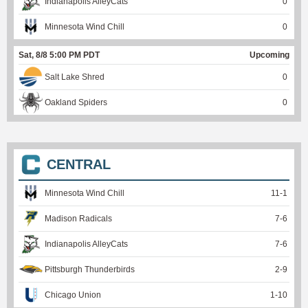
Indianapolis AlleyCats
0
Minnesota Wind Chill
0
Sat, 8/8 5:00 PM PDT
Upcoming
Salt Lake Shred
0
Oakland Spiders
0
CENTRAL
Minnesota Wind Chill
11
-
1
Madison Radicals
7
-
6
Indianapolis AlleyCats
7
-
6
Pittsburgh Thunderbirds
2
-
9
Chicago Union
1
-
10