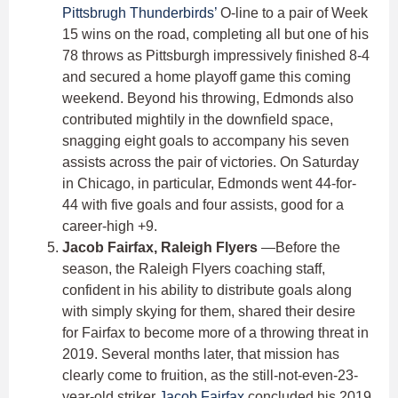
Pittsbrugh Thunderbirds’
O-line to a pair of Week
15 wins on the road, completing all but one of his
78 throws as Pittsburgh impressively finished 8-4
and secured a home playoff game this coming
weekend. Beyond his throwing, Edmonds also
contributed mightily in the downfield space,
snagging eight goals to accompany his seven
assists across the pair of victories. On Saturday
in Chicago, in particular, Edmonds went 44-for-
44 with five goals and four assists, good for a
career-high +9.
Jacob Fairfax, Raleigh Flyers
—Before the
season, the Raleigh Flyers coaching staff,
confident in his ability to distribute goals along
with simply skying for them, shared their desire
for Fairfax to become more of a throwing threat in
2019. Several months later, that mission has
clearly come to fruition, as the still-not-even-23-
year-old striker
Jacob Fairfax
concluded his 2019