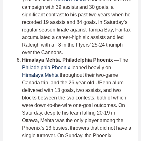
campaign with 39 assists and 30 goals, a
significant contrast to his past two years when he
recorded 19 assists and 84 goals. In Saturday’s
regular season finale against Tampa Bay, Fairfax
accumulated a career-high six assists and led
Raleigh with a +8 in the Flyers’ 25-24 triumph
over the Cannons.
Himalaya Mehta, Philadelphia Phoenix —
The
Philadelphia Phoenix
leaned heavily on
Himalaya Mehta
throughout their two-game
Canada trip, and the 26-year-old UPenn alum
delivered with 13 goals, two assists, and two
blocks between the two contests, both of which
were down-to-the-wire one-goal outcomes. On
Saturday, despite his team falling 20-19 in
Ottawa, Mehta was the only player among the
Phoenix’s 13 busiest throwers that did not have a
single turnover. On Sunday, the Phoenix