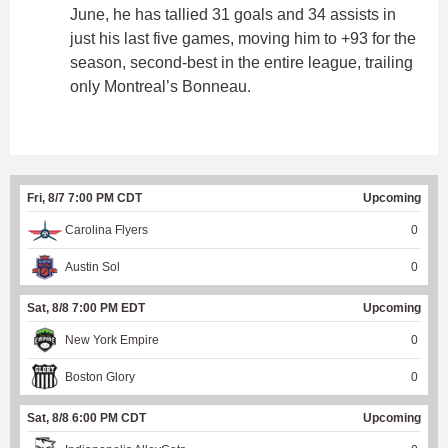
June, he has tallied 31 goals and 34 assists in
just his last five games, moving him to +93 for the
season, second-best in the entire league, trailing
only Montreal’s Bonneau.
Fri, 8/7 7:00 PM CDT
Upcoming
Carolina Flyers
0
Austin Sol
0
Sat, 8/8 7:00 PM EDT
Upcoming
New York Empire
0
Boston Glory
0
Sat, 8/8 6:00 PM CDT
Upcoming