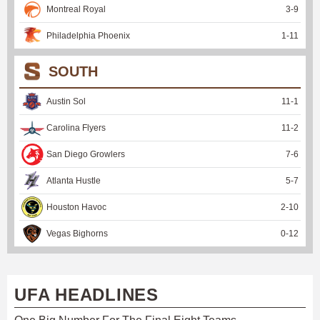
Montreal Royal
3
-
9
Philadelphia Phoenix
1
-
11
SOUTH
Austin Sol
11
-
1
Carolina Flyers
11
-
2
San Diego Growlers
7
-
6
Atlanta Hustle
5
-
7
Houston Havoc
2
-
10
Vegas Bighorns
0
-
12
UFA HEADLINES