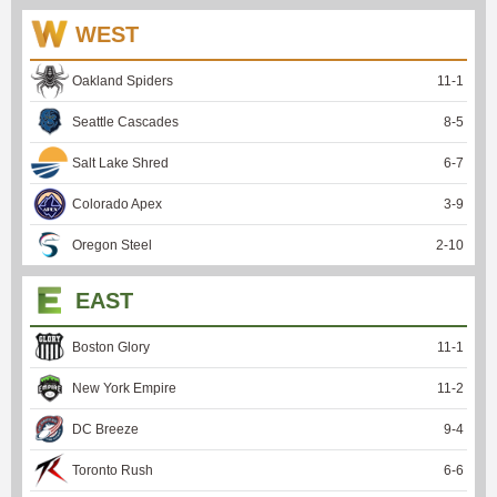
WEST
Oakland Spiders
11
-
1
Seattle Cascades
8
-
5
Salt Lake Shred
6
-
7
Colorado Apex
3
-
9
Oregon Steel
2
-
10
EAST
Boston Glory
11
-
1
New York Empire
11
-
2
DC Breeze
9
-
4
Toronto Rush
6
-
6