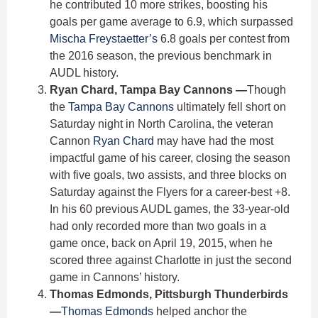
he contributed 10 more strikes, boosting his
goals per game average to 6.9, which surpassed
Mischa Freystaetter’s
6.8 goals per contest from
the 2016 season, the previous benchmark in
AUDL history.
Ryan Chard, Tampa Bay Cannons —
Though
the
Tampa Bay Cannons
ultimately fell short on
Saturday night in North Carolina, the veteran
Cannon
Ryan Chard
may have had the most
impactful game of his career, closing the season
with five goals, two assists, and three blocks on
Saturday against the Flyers for a career-best +8.
In his 60 previous AUDL games, the 33-year-old
had only recorded more than two goals in a
game once, back on April 19, 2015, when he
scored three against Charlotte in just the second
game in Cannons’ history.
Thomas Edmonds, Pittsburgh Thunderbirds
—
Thomas Edmonds
helped anchor the