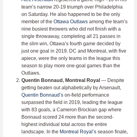
team’s narrow 20-19 triumph over Philadelphia
on Saturday. He also happened to be the only
member of the
Ottawa Outlaws
among the team’s
nine busiest throwers who did not finish with a
single throwaway, completing all 21 passes in
the slim win, Ottawa’s fourth game decided by
just one goal in 2019. DC and Montreal, with five
apiece, were the only teams in the league this
season to play more one-goal games than the
Outlaws.
Quentin Bonnaud, Montreal Royal
— Despite
getting beaten out alphabetically by Arsenault,
Quentin Bonnaud’s
on-field performance
surpassed the field in 2019, leading the league
with 83 goals, a Cameron Brockian gap where
Bonnaud scored 24 more than the second-
highest individual total across the entire
landscape. In the
Montreal Royal’s
season finale,