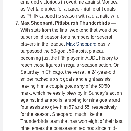
emerged victorious in overtime against Montreal
as Mehta erupted for a career-high eight goals,
as Philly capped its season with a dramatic win.
Max Sheppard, Pittsburgh Thunderbirds —
With stats from the final weekend that would be
super solid season-long numbers for several
players in the league,
Max Sheppard
easily
surpassed the 50-goal, 50-assist plateau,
becoming just the fifth player in AUDL history to
reach those figures in regular-season action. On
Saturday in Chicago, the versatile 24-year-old
sniper racked up six goals and eight assists,
leaving him a couple goals shy of the 50/50
mark, which he easily blew by in Sunday’s action
against Indianapolis, erupting for nine goals and
four assists to give him 57 and 55, respectively,
for the season. Sheppard, much like the
Thunderbirds team that has won eight of their last
nine, enters the postseason red hot; since mid-