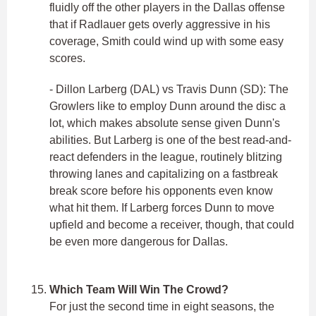
fluidly off the other players in the Dallas offense
that if Radlauer gets overly aggressive in his
coverage, Smith could wind up with some easy
scores.
- Dillon Larberg (DAL) vs Travis Dunn (SD): The
Growlers like to employ Dunn around the disc a
lot, which makes absolute sense given Dunn's
abilities. But Larberg is one of the best read-and-
react defenders in the league, routinely blitzing
throwing lanes and capitalizing on a fastbreak
break score before his opponents even know
what hit them. If Larberg forces Dunn to move
upfield and become a receiver, though, that could
be even more dangerous for Dallas.
Which Team Will Win The Crowd?
For just the second time in eight seasons, the