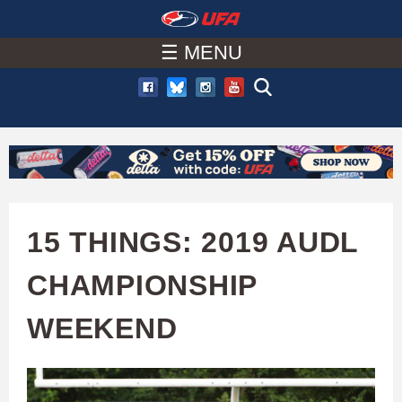
W
Skip
to
☰ MENU
A
main
T
content
C
H
U
15 THINGS: 2019 AUDL
F
CHAMPIONSHIP
A
WEEKEND