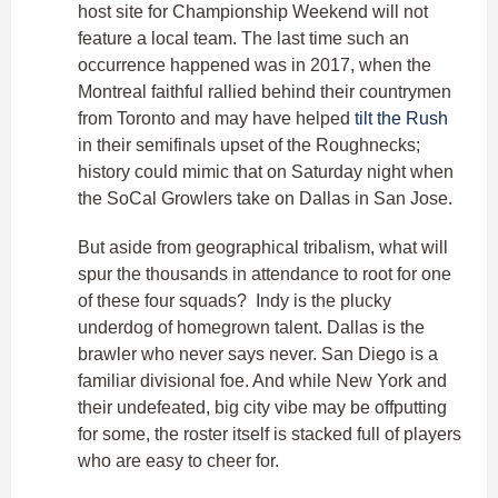
host site for Championship Weekend will not
feature a local team. The last time such an
occurrence happened was in 2017, when the
Montreal faithful rallied behind their countrymen
from Toronto and may have helped
tilt the Rush
in their semifinals upset of the Roughnecks;
history could mimic that on Saturday night when
the SoCal Growlers take on Dallas in San Jose.
But aside from geographical tribalism, what will
spur the thousands in attendance to root for one
of these four squads? Indy is the plucky
underdog of homegrown talent. Dallas is the
brawler who never says never. San Diego is a
familiar divisional foe. And while New York and
their undefeated, big city vibe may be offputting
for some, the roster itself is stacked full of players
who are easy to cheer for.