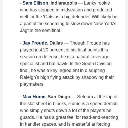
-
Sam Ellison
, Indianapolis
— Lanky rookie
who has stepped in midseason and produced
well for the 'Cats as a big defender. Will likely be
a part of the scheming to slow down New York's
Jagt in the semifinal.
-
Jay Froude
, Dallas
— Though Froude has
played just 20 percent of his total points this
season on defense, he is a natural coverage
specialist and ballhawk. In the South Division
final, he was a key ingredient in disrupting
Raleigh's high flying attack by shadowing their
playmakers.
-
Max Hume
, San Diego
— Seldom at the top of
the stat sheet in blocks, Hume is a speed demon
who simply shuts down a lot of the players he
guards. He has a great feel for read-and-reacting
in handler spaces, and is masterful at forcing