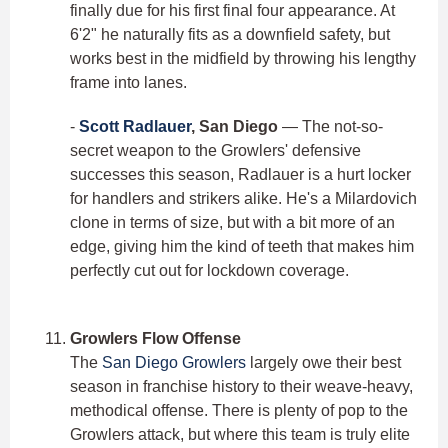
finally due for his first final four appearance. At
6'2" he naturally fits as a downfield safety, but
works best in the midfield by throwing his lengthy
frame into lanes.
-
Scott Radlauer
, San Diego
— The not-so-
secret weapon to the Growlers' defensive
successes this season, Radlauer is a hurt locker
for handlers and strikers alike. He's a Milardovich
clone in terms of size, but with a bit more of an
edge, giving him the kind of teeth that makes him
perfectly cut out for lockdown coverage.
Growlers Flow Offense
The
San Diego Growlers
largely owe their best
season in franchise history to their weave-heavy,
methodical offense. There is plenty of pop to the
Growlers attack, but where this team is truly elite