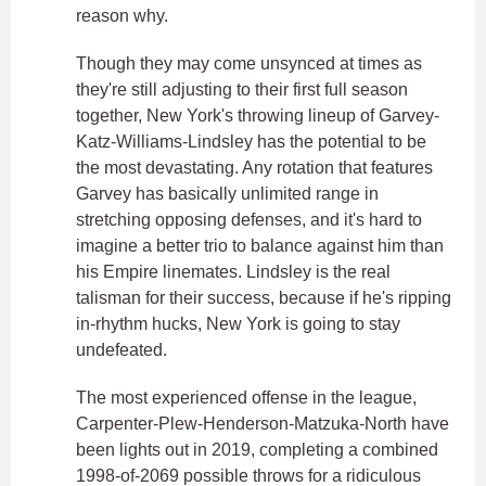
reason why.
Though they may come unsynced at times as
they're still adjusting to their first full season
together, New York's throwing lineup of Garvey-
Katz-Williams-Lindsley has the potential to be
the most devastating. Any rotation that features
Garvey has basically unlimited range in
stretching opposing defenses, and it's hard to
imagine a better trio to balance against him than
his Empire linemates. Lindsley is the real
talisman for their success, because if he's ripping
in-rhythm hucks, New York is going to stay
undefeated.
The most experienced offense in the league,
Carpenter-Plew-Henderson-Matzuka-North have
been lights out in 2019, completing a combined
1998-of-2069 possible throws for a ridiculous