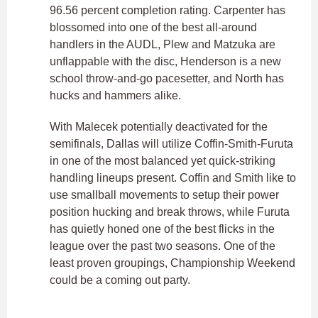
96.56 percent completion rating. Carpenter has
blossomed into one of the best all-around
handlers in the AUDL, Plew and Matzuka are
unflappable with the disc, Henderson is a new
school throw-and-go pacesetter, and North has
hucks and hammers alike.
With Malecek potentially deactivated for the
semifinals, Dallas will utilize Coffin-Smith-Furuta
in one of the most balanced yet quick-striking
handling lineups present. Coffin and Smith like to
use smallball movements to setup their power
position hucking and break throws, while Furuta
has quietly honed one of the best flicks in the
league over the past two seasons. One of the
least proven groupings, Championship Weekend
could be a coming out party.