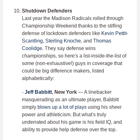
Shutdown Defenders
Last year the Madison Radicals rolled through
Championship Weekend thanks to the stifling
defense of lockdown defenders like
Kevin Pettit-
Scantling
,
Sterling Knoche
, and
Thomas
Coolidge
. They say defense wins
championships, so here's a list-inside-the-list of
some (non-exhaustive!) guys in coverage that
could be big difference makers, listed
alphabetically:
-
Jeff Babbitt
, New York
— A linebacker
masquerading as an ultimate player, Babbitt
simply
blows up a lot of plays
using his sheer
power and athleticism. But what's truly
underrated about his game is his field IQ, and
ability to provide help defense over the top.