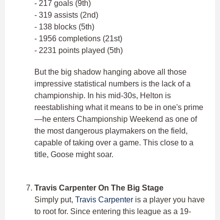
- 217 goals (9th)
- 319 assists (2nd)
- 138 blocks (5th)
- 1956 completions (21st)
- 2231 points played (5th)
But the big shadow hanging above all those
impressive statistical numbers is the lack of a
championship. In his mid-30s, Helton is
reestablishing what it means to be in one's prime
—he enters Championship Weekend as one of
the most dangerous playmakers on the field,
capable of taking over a game. This close to a
title, Goose might soar.
Travis Carpenter On The Big Stage
Simply put,
Travis Carpenter
is a player you have
to root for. Since entering this league as a 19-