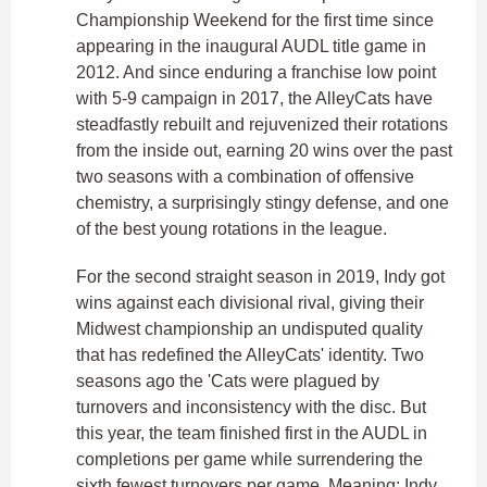
Championship Weekend for the first time since
appearing in the inaugural AUDL title game in
2012. And since enduring a franchise low point
with 5-9 campaign in 2017, the AlleyCats have
steadfastly rebuilt and rejuvenized their rotations
from the inside out, earning 20 wins over the past
two seasons with a combination of offensive
chemistry, a surprisingly stingy defense, and one
of the best young rotations in the league.
For the second straight season in 2019, Indy got
wins against each divisional rival, giving their
Midwest championship an undisputed quality
that has redefined the AlleyCats' identity. Two
seasons ago the 'Cats were plagued by
turnovers and inconsistency with the disc. But
this year, the team finished first in the AUDL in
completions per game while surrendering the
sixth fewest turnovers per game. Meaning: Indy