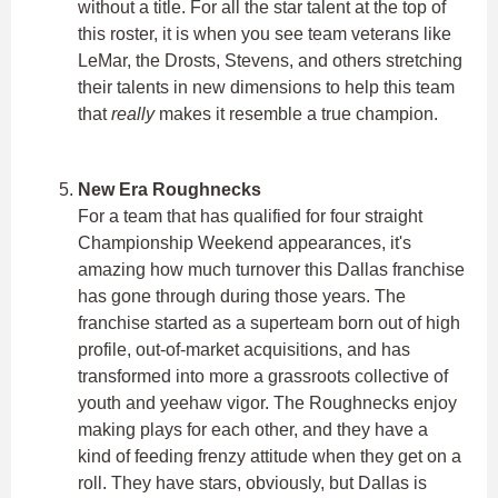
without a title. For all the star talent at the top of
this roster, it is when you see team veterans like
LeMar, the Drosts, Stevens, and others stretching
their talents in new dimensions to help this team
that
really
makes it resemble a true champion.
New Era Roughnecks
For a team that has qualified for four straight
Championship Weekend appearances, it's
amazing how much turnover this Dallas franchise
has gone through during those years. The
franchise started as a superteam born out of high
profile, out-of-market acquisitions, and has
transformed into more a grassroots collective of
youth and yeehaw vigor. The Roughnecks enjoy
making plays for each other, and they have a
kind of feeding frenzy attitude when they get on a
roll. They have stars, obviously, but Dallas is