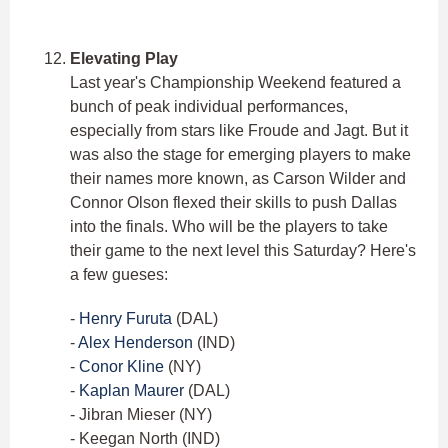
Elevating Play
Last year's Championship Weekend featured a
bunch of peak individual performances,
especially from stars like Froude and Jagt. But it
was also the stage for emerging players to make
their names more known, as Carson Wilder and
Connor Olson flexed their skills to push Dallas
into the finals. Who will be the players to take
their game to the next level this Saturday? Here's
a few gueses:
-
Henry Furuta
(DAL)
-
Alex Henderson
(IND)
-
Conor Kline
(NY)
-
Kaplan Maurer
(DAL)
- Jibran Mieser (NY)
- Keegan North (IND)