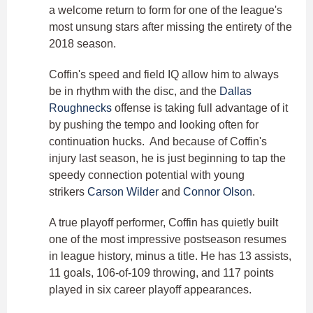
a welcome return to form for one of the league's
most unsung stars after missing the entirety of the
2018 season.
Coffin's speed and field IQ allow him to always
be in rhythm with the disc, and the
Dallas
Roughnecks
offense is taking full advantage of it
by pushing the tempo and looking often for
continuation hucks. And because of Coffin's
injury last season, he is just beginning to tap the
speedy connection potential with young
strikers
Carson Wilder
and
Connor Olson
.
A true playoff performer, Coffin has quietly built
one of the most impressive postseason resumes
in league history, minus a title. He has 13 assists,
11 goals, 106-of-109 throwing, and 117 points
played in six career playoff appearances.