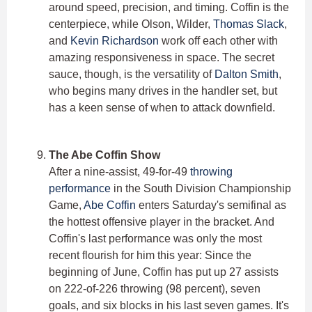
around speed, precision, and timing. Coffin is the
centerpiece, while Olson, Wilder,
Thomas Slack
,
and
Kevin Richardson
work off each other with
amazing responsiveness in space. The secret
sauce, though, is the versatility of
Dalton Smith
,
who begins many drives in the handler set, but
has a keen sense of when to attack downfield.
The Abe Coffin Show
After a nine-assist, 49-for-49
throwing
performance
in the South Division Championship
Game,
Abe Coffin
enters Saturday's semifinal as
the hottest offensive player in the bracket. And
Coffin's last performance was only the most
recent flourish for him this year: Since the
beginning of June, Coffin has put up 27 assists
on 222-of-226 throwing (98 percent), seven
goals, and six blocks in his last seven games. It's