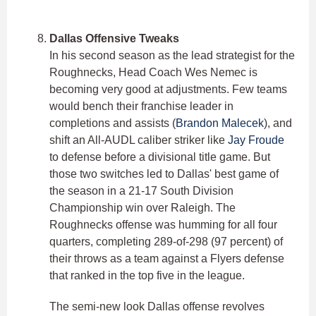
Dallas Offensive Tweaks
In his second season as the lead strategist for the
Roughnecks, Head Coach Wes Nemec is
becoming very good at adjustments. Few teams
would bench their franchise leader in
completions and assists (
Brandon Malecek
), and
shift an All-AUDL caliber striker like
Jay Froude
to defense before a divisional title game. But
those two switches led to Dallas' best game of
the season in a 21-17 South Division
Championship win over Raleigh. The
Roughnecks offense was humming for all four
quarters, completing 289-of-298 (97 percent) of
their throws as a team against a Flyers defense
that ranked in the top five in the league.
The semi-new look Dallas offense revolves