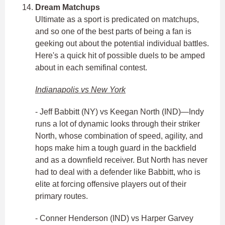
Dream Matchups
Ultimate as a sport is predicated on matchups,
and so one of the best parts of being a fan is
geeking out about the potential individual battles.
Here's a quick hit of possible duels to be amped
about in each semifinal contest.
Indianapolis vs New York
- Jeff Babbitt (NY) vs Keegan North (IND)—Indy
runs a lot of dynamic looks through their striker
North, whose combination of speed, agility, and
hops make him a tough guard in the backfield
and as a downfield receiver. But North has never
had to deal with a defender like Babbitt, who is
elite at forcing offensive players out of their
primary routes.
- Conner Henderson (IND) vs Harper Garvey