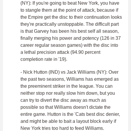
(NY): If you're going to beat New York, you have
to stangle them at the point of attack, because if
the Empire get the disc to their continuation looks
they're practically unstoppable. The difficult part
is that Garvey has been his best self all season,
finally merging his power and potency (126 in 37
career regular season games) with the disc into
a lethal precision attack (94.90 percent
completion rate in '19).
- Nick Hutton (IND) vs Jack Williams (NY): Over
the past two seasons, Williams has emerged as
the preeminent striker in the league. You can
neither stop nor really slow him down, but you
can try to divert the disc away as much as
possible so that Williams doesn't dictate the
entire game. Hutton is the 'Cats best disc denier,
and might be able to bait a layout block early if
New York tries too hard to feed Williams.