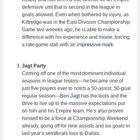
defensive unit that is second in the league in
goals allowed. Even when bothered by injury, as
Kittredge was in the East Division Championship
Game two weeeks ago, he is able to make a
difference with his experience and moxie, forcing
a late-game stall with an
impressive mark
.
Jagt Party
Coming off one of the most dominant individual
seasons in league history—he became one of
just five players ever to notch a 50-assist, 50-goal
regular season—
Ben Jagt
has the tools and the
drive to live up to the massive expectations put
on him and his Empire team. He's also proven
himself to be a force at Championship Weekend
already, going off for nine assists and six goals in
last year's semifinals loss to Dallas.