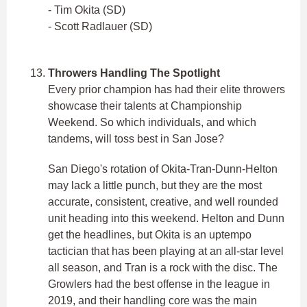
- Tim Okita (SD)
- Scott Radlauer (SD)
Throwers Handling The Spotlight
Every prior champion has had their elite throwers
showcase their talents at Championship
Weekend. So which individuals, and which
tandems, will toss best in San Jose?
San Diego's rotation of Okita-Tran-Dunn-Helton
may lack a little punch, but they are the most
accurate, consistent, creative, and well rounded
unit heading into this weekend. Helton and Dunn
get the headlines, but Okita is an uptempo
tactician that has been playing at an all-star level
all season, and Tran is a rock with the disc. The
Growlers had the best offense in the league in
2019, and their handling core was the main