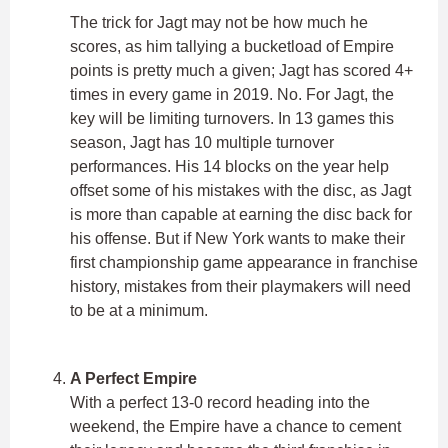
The trick for Jagt may not be how much he
scores, as him tallying a bucketload of Empire
points is pretty much a given; Jagt has scored 4+
times in every game in 2019. No. For Jagt, the
key will be limiting turnovers. In 13 games this
season, Jagt has 10 multiple turnover
performances. His 14 blocks on the year help
offset some of his mistakes with the disc, as Jagt
is more than capable at earning the disc back for
his offense. But if New York wants to make their
first championship game appearance in franchise
history, mistakes from their playmakers will need
to be at a minimum.
A Perfect Empire
With a perfect 13-0 record heading into the
weekend, the Empire have a chance to cement