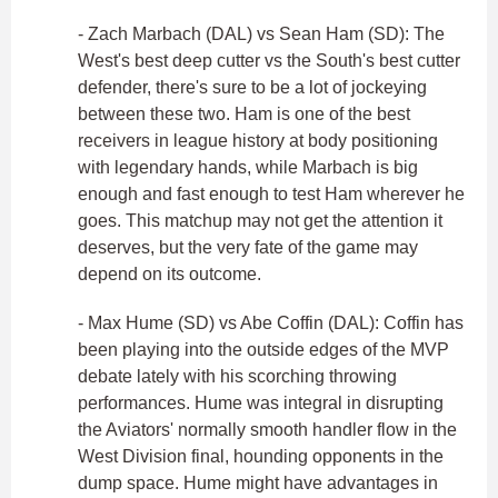
- Zach Marbach (DAL) vs Sean Ham (SD): The
West's best deep cutter vs the South's best cutter
defender, there's sure to be a lot of jockeying
between these two. Ham is one of the best
receivers in league history at body positioning
with legendary hands, while Marbach is big
enough and fast enough to test Ham wherever he
goes. This matchup may not get the attention it
deserves, but the very fate of the game may
depend on its outcome.
- Max Hume (SD) vs Abe Coffin (DAL): Coffin has
been playing into the outside edges of the MVP
debate lately with his scorching throwing
performances. Hume was integral in disrupting
the Aviators' normally smooth handler flow in the
West Division final, hounding opponents in the
dump space. Hume might have advantages in