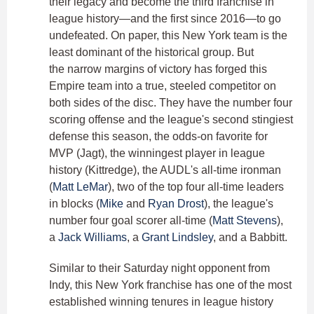
their legacy and become the third franchise in
league history—and the first since 2016—to go
undefeated. On paper, this New York team is the
least dominant of the historical group. But
the narrow margins of victory has forged this
Empire team into a true, steeled competitor on
both sides of the disc. They have the number four
scoring offense and the league's second stingiest
defense this season, the odds-on favorite for
MVP (Jagt), the winningest player in league
history (Kittredge), the AUDL's all-time ironman
(
Matt LeMar
), two of the top four all-time leaders
in blocks (
Mike
and
Ryan Drost
), the league's
number four goal scorer all-time (
Matt Stevens
),
a
Jack Williams
, a
Grant Lindsley
, and a Babbitt.
Similar to their Saturday night opponent from
Indy, this New York franchise has one of the most
established winning tenures in league history