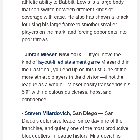
athletic ability to Babbitt, Lewis is a large body
that can switch between different kinds of
coverage with ease. He also has shown a knack
for using his large frame to smother smaller
players on the mark, and forcing opponents into
poor throws.
-
Jibran Mieser
, New York
— If you have the
kind of
layout-filled statement game
Mieser did in
the East final, you end up on this list. One of the
more athletic players in the division—if not the
league as a whole—Mieser easily transcends his
5'9" with ridiculous quickness, hops, and
confidence.
-
Steven Milardovich
, San Diego
— San
Diego's defensive leader since day one of the
franchise, and quietly one of the most productive
block getters in league history, Milardovich is