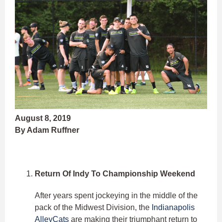
August 8, 2019
By Adam Ruffner
Return Of Indy To Championship Weekend
After years spent jockeying in the middle of the
pack of the Midwest Division, the
Indianapolis
AlleyCats
are making their triumphant return to