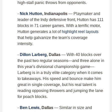
high-stall panic throws from opponents.
-
Nick Hutton
, Indianapolis
— Playmaker and
leader of the Indy defensive front, Hutton has 111
blocks in 71 career games. With a terrific motor,
Hutton generates a lot of
highlight reel layouts
that help galvanize the team's coverage
intensity.
-
Dillon Larberg
, Dallas
— With 40 blocks over
the past two regular seasons—and three alone in
this year's divisional championship game—
Larberg is in a truly elite category when it comes
to takeaways. His speed and bounce make him
great in single coverage, but his real talent is
reading opposing throwers and jumping the lane
for poach blocks.
-
Ben Lewis
, Dallas
— Similar in size and