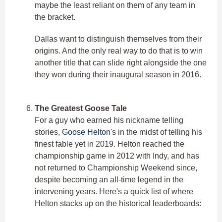
maybe the least reliant on them of any team in
the bracket.
Dallas want to distinguish themselves from their
origins. And the only real way to do that is to win
another title that can slide right alongside the one
they won during their inaugural season in 2016.
The Greatest Goose Tale
For a guy who earned his nickname telling
stories,
Goose Helton
's in the midst of telling his
finest fable yet in 2019. Helton reached the
championship game in 2012 with Indy, and has
not returned to Championship Weekend since,
despite becoming an all-time legend in the
intervening years. Here's a quick list of where
Helton stacks up on the historical leaderboards: