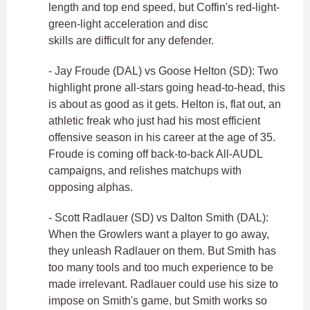
length and top end speed, but Coffin's red-light-
green-light acceleration and disc
skills are difficult for any defender.
- Jay Froude (DAL) vs Goose Helton (SD): Two
highlight prone all-stars going head-to-head, this
is about as good as it gets. Helton is, flat out, an
athletic freak who just had his most efficient
offensive season in his career at the age of 35.
Froude is coming off back-to-back All-AUDL
campaigns, and relishes matchups with
opposing alphas.
- Scott Radlauer (SD) vs Dalton Smith (DAL):
When the Growlers want a player to go away,
they unleash Radlauer on them. But Smith has
too many tools and too much experience to be
made irrelevant. Radlauer could use his size to
impose on Smith's game, but Smith works so