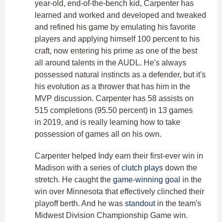
year-old, end-of-the-bench kid, Carpenter has
learned and worked and developed and tweaked
and refined his game by emulating his favorite
players and applying himself 100 percent to his
craft, now entering his prime as one of the best
all around talents in the AUDL. He's always
possessed natural instincts as a defender, but it's
his evolution as a thrower that has him in the
MVP discussion. Carpenter has 58 assists on
515 completions (95.50 percent) in 13 games
in 2019, and is really learning how to take
possession of games all on his own.
Carpenter helped Indy earn their first-ever win in
Madison with a series of
clutch plays
down the
stretch. He caught the
game-winning goal
in the
win over Minnesota that effectively clinched their
playoff berth. And he was
standout
in the team's
Midwest Division Championship Game win.