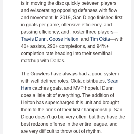
is in moving the disc quickly between players
and eviscerating opposing defenses with flow
and movement. In 2019, San Diego finished first
in goals per game, offensive efficiency, and
passing efficiency, and . roster three players—
Travis Dunn
,
Goose Helton
, and
Tim Okita
—with
40+ assists, 290+ completions, and 94%+
completion rate heading into their semifinal
matchup with Dallas.
The Growlers have always had a good system
with well defined roles. Okita distributes,
Sean
Ham
catches goals, and MVP hopeful Dunn
does a little bit of everything. The addition of
Helton has supercharged this unit and brought
them to the brink of their first championship. San
Diego doesn't go big very often, but they have the
best redzone offense in the entire league, and
are very difficult to throw out of rhythm.