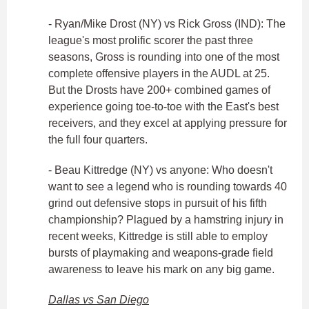
- Ryan/Mike Drost (NY) vs Rick Gross (IND): The
league's most prolific scorer the past three
seasons, Gross is rounding into one of the most
complete offensive players in the AUDL at 25.
But the Drosts have 200+ combined games of
experience going toe-to-toe with the East's best
receivers, and they excel at applying pressure for
the full four quarters.
- Beau Kittredge (NY) vs anyone: Who doesn't
want to see a legend who is rounding towards 40
grind out defensive stops in pursuit of his fifth
championship? Plagued by a hamstring injury in
recent weeks, Kittredge is still able to employ
bursts of playmaking and weapons-grade field
awareness to leave his mark on any big game.
Dallas vs San Diego