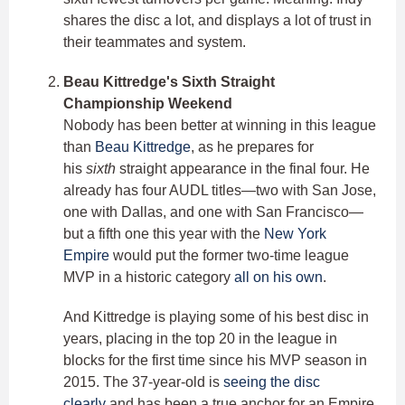
shares the disc a lot, and displays a lot of trust in
their teammates and system.
Beau Kittredge's Sixth Straight
Championship Weekend
Nobody has been better at winning in this league
than
Beau Kittredge
, as he prepares for
his
sixth
straight appearance in the final four. He
already has four AUDL titles—two with San Jose,
one with Dallas, and one with San Francisco—
but a fifth one this year with the
New York
Empire
would put the former two-time league
MVP in a historic category
all on his own
.
And Kittredge is playing some of his best disc in
years, placing in the top 20 in the league in
blocks for the first time since his MVP season in
2015. The 37-year-old is
seeing the disc
clearly
and has been a true anchor for an Empire