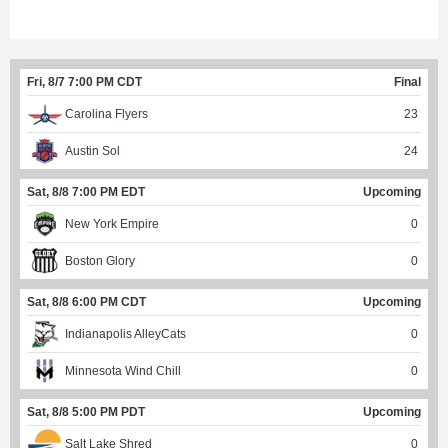
Fri, 8/7 7:00 PM CDT
Final
Carolina Flyers
23
Austin Sol
24
Sat, 8/8 7:00 PM EDT
Upcoming
New York Empire
0
Boston Glory
0
Sat, 8/8 6:00 PM CDT
Upcoming
Indianapolis AlleyCats
0
Minnesota Wind Chill
0
Sat, 8/8 5:00 PM PDT
Upcoming
Salt Lake Shred
0