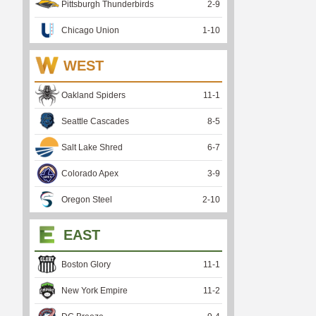
Pittsburgh Thunderbirds
2
-
9
Chicago Union
1
-
10
WEST
Oakland Spiders
11
-
1
Seattle Cascades
8
-
5
Salt Lake Shred
6
-
7
Colorado Apex
3
-
9
Oregon Steel
2
-
10
EAST
Boston Glory
11
-
1
New York Empire
11
-
2