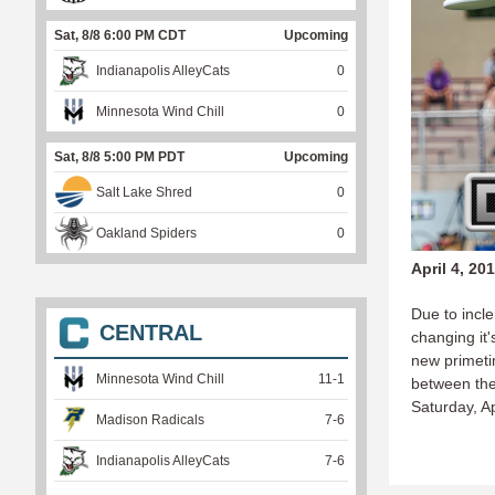
Sat, 8/8 6:00 PM CDT
Upcoming
Indianapolis AlleyCats
0
Minnesota Wind Chill
0
Sat, 8/8 5:00 PM PDT
Upcoming
Salt Lake Shred
0
Oakland Spiders
0
April 4, 20
Due to incl
CENTRAL
changing it
new primeti
Minnesota Wind Chill
11
-
1
between th
Saturday, A
Madison Radicals
7
-
6
Indianapolis AlleyCats
7
-
6