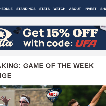
Skip
HEDULE
STANDINGS
STATS
WATCH
ABOUT
INVEST
SH
to
main
content
KING: GAME OF THE WEEK
NGE