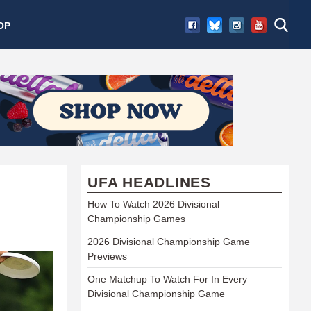
OP
UFA HEADLINES
How To Watch 2026 Divisional
Championship Games
2026 Divisional Championship Game
Previews
One Matchup To Watch For In Every
Divisional Championship Game