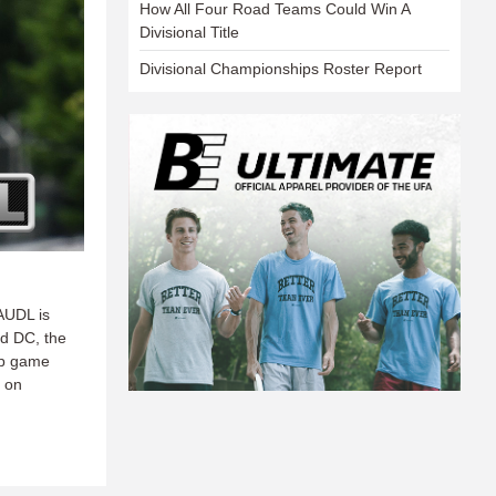
How All Four Road Teams Could Win A
Divisional Title
Divisional Championships Roster Report
AUDL is
d DC, the
ip game
T on