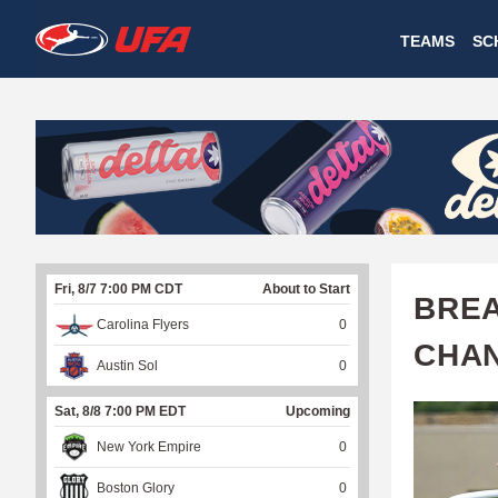
W
TEAMS
SC
A
T
C
H
U
Fri, 8/7 7:00 PM CDT
About to Start
F
BREA
Carolina Flyers
0
A
CHA
Austin Sol
0
Sat, 8/8 7:00 PM EDT
Upcoming
New York Empire
0
Boston Glory
0