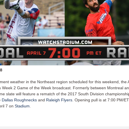
18
ement weather in the Northeast region scheduled for this weekend, the 
's Week 2 Game of the Week broadcast. Formerly between Montreal an
me slate will feature a rematch of the 2017 South Division championsh
e
Dallas Roughnecks
and
Raleigh Flyers
. Opening pull is at 7:00 PM/E
pril 7 on
Stadium
.