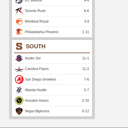
DC Breeze
9
-
4
Toronto Rush
6
-
6
Montreal Royal
3
-
9
Philadelphia Phoenix
1
-
11
SOUTH
Austin Sol
11
-
1
Carolina Flyers
11
-
2
San Diego Growlers
7
-
6
Atlanta Hustle
5
-
7
Houston Havoc
2
-
10
Vegas Bighorns
0
-
12