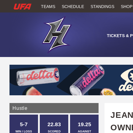
W
TEAMS
SCHEDULE
STANDINGS
SHOP
A
T
TICKETS & 
C
H
U
F
A
Hustle
JEAN
5-7
22.83
19.25
OWN
WIN / LOSS
SCORED
AGAINST