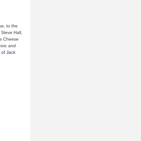
e, to the
 Steve Hall,
ee Cheese
civic and
 of Jack