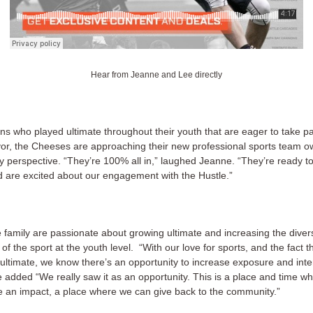
Hear from Jeanne and Lee directly
ns who played ultimate throughout their youth that are eager to take pa
r, the Cheeses are approaching their new professional sports team o
ly perspective. “They’re 100% all in,” laughed Jeanne. “They’re ready t
d are excited about our engagement with the Hustle.”
family are passionate about growing ultimate and increasing the diver
y of the sport at the youth level. “With our love for sports, and the fact 
ultimate, we know there’s an opportunity to increase exposure and inter
 added “We really saw it as an opportunity. This is a place and time wh
 an impact, a place where we can give back to the community.”