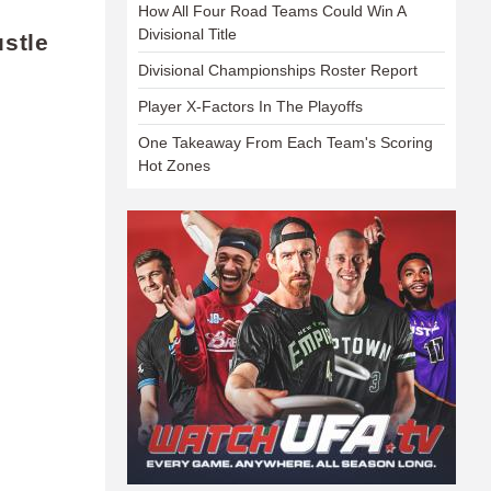
How All Four Road Teams Could Win A
Divisional Title
stle
Divisional Championships Roster Report
Player X-Factors In The Playoffs
One Takeaway From Each Team's Scoring
Hot Zones