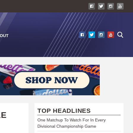
OUT
TOP HEADLINES
LE
One Matchup To Watch For In Every
Divisional Championship Game