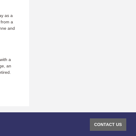
ay as a
 from a
anne and
with a
ge, an
tired.
CONTACT US