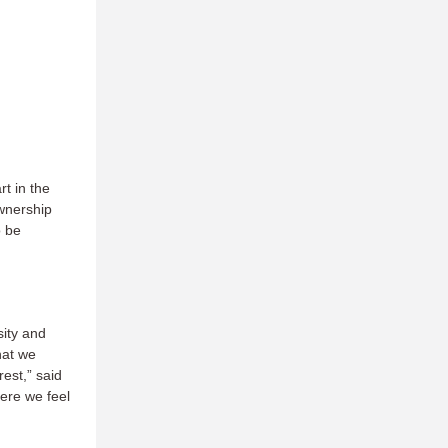
rt in the
wnership
o be
sity and
that we
est,” said
ere we feel