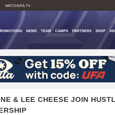
Skip
WATCHUFA.TV
to
main
content
PROMOTIONS
NEWS
TEAM
CAMPS
PARTNERS
SHOP
AB
NE & LEE CHEESE JOIN HUST
ERSHIP