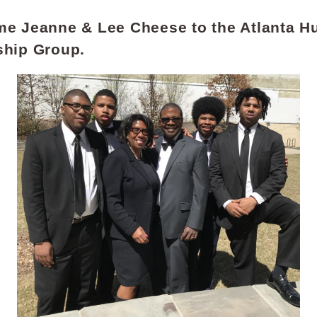
e Jeanne & Lee Cheese to the Atlanta Hu
ship Group.