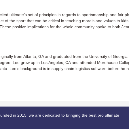
ited ultimate’s set of principles in regards to sportsmanship and fair pl
t of the sport that can be critical in teaching morals and values to kids
These positive implications for the whole community spoke to both Je
iginally from Atlanta, GA and graduated from the University of Georgia 
egree. Lee grew up in Los Angeles, CA and attended Morehouse Colle
nta. Lee’s background is in supply chain logistics software before he re
unded in 2015, we are dedicated to bringing the best pro ultimate