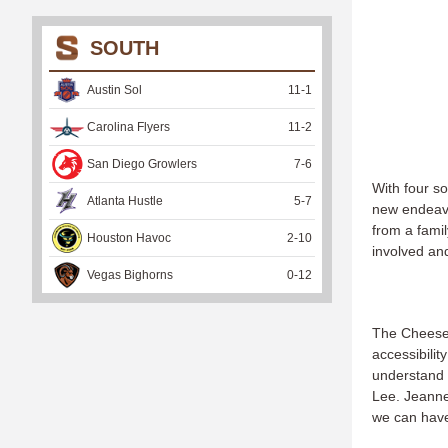
SOUTH
Austin Sol
11
-
1
Carolina Flyers
11
-
2
San Diego Growlers
7
-
6
With four so
Atlanta Hustle
5
-
7
new endeavo
from a fami
Houston Havoc
2
-
10
involved an
Vegas Bighorns
0
-
12
The Cheese 
accessibilit
understand 
Lee. Jeanne
we can have