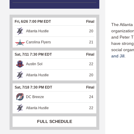
Fri, 6/26 7:00 PM EDT
Final
The Atlanta
organization
Atlanta Hustle
20
and Peter T
Carolina Flyers
21
have strong 
social organ
Sat, 7/11 7:30 PM EDT
Final
and Jill
.
Austin Sol
22
Atlanta Hustle
20
Sat, 7/18 7:30 PM EDT
Final
DC Breeze
24
Atlanta Hustle
22
FULL SCHEDULE