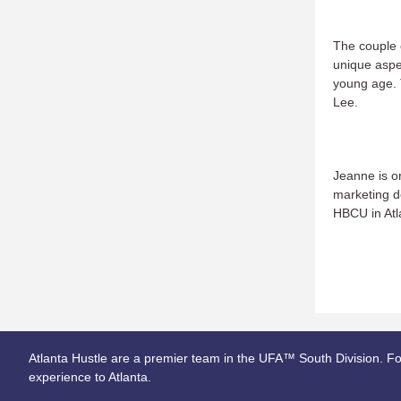
The couple c
unique aspec
young age. 
Lee.
Jeanne is or
marketing d
HBCU in Atla
Atlanta Hustle are a premier team in the UFA™ South Division. Fo
experience to Atlanta.