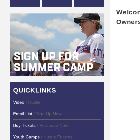
Welcom
Owner
QUICKLINKS
Video
/ Hustle
Email List
/ Sign Up Now
Buy Tickets
/ Purchase Now
Youth Camps
/ Hustle Futures