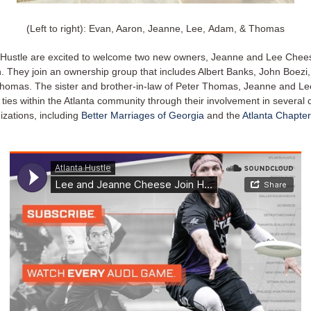
(Left to right): Evan, Aaron, Jeanne, Lee, Adam, & Thomas
 Hustle are excited to welcome two new owners, Jeanne and Lee Chees
. They join an ownership group that includes Albert Banks, John Boezi,
homas. The sister and brother-in-law of Peter Thomas, Jeanne and L
ties within the Atlanta community through their involvement in several 
izations, including
Better Marriages of Georgia
and the
Atlanta Chapter