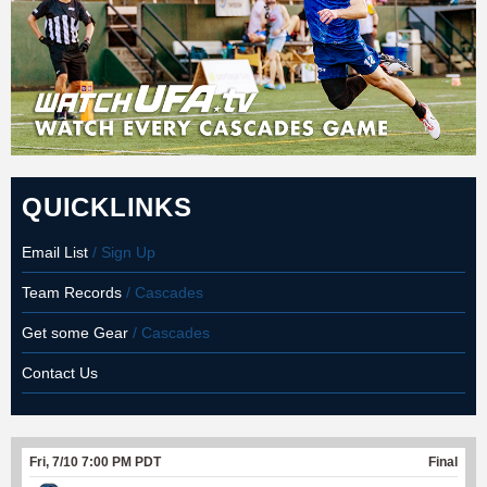
QUICKLINKS
Email List
/ Sign Up
Team Records
/ Cascades
Get some Gear
/ Cascades
Contact Us
Fri, 7/10 7:00 PM PDT
Final