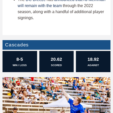
will remain with the team
through the 2022
season, along with a handful of additional player
signings.
Cascades
8-5
20.62
18.92
WIN / LOSS
SCORED
AGAINST