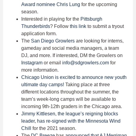
Award nominee Chris Lung
for the upcoming
season.
Interested in playing for the
Pittsburgh
Thunderbirds
? Follow
this link
to submit a tryout
application form.
The
San Diego Growlers
are looking for interns,
gameday and social media managers, a team
DJ, and more. If interested, DM the Growlers on
Instagram
or email
info@sdgrowlers.com
for
more information.
Chicago Union
is excited to announce new youth
ultimate day camps!
Taking place at three
different locations throughout the summer, the
team’s week-long camps will be available to
incoming 9th-12th graders in the Chicago area.
Jimmy Kittlesen
, the league’s reigning blocks
leader, has re-signed with the Minnesota Wind
Chill
for the 2021 season.
The
DC Breeze
has
announced that
AJ Merriman