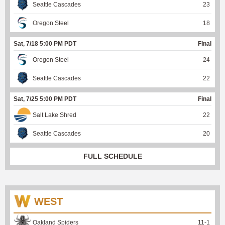
Seattle Cascades
23
Oregon Steel
18
Sat, 7/18 5:00 PM PDT
Final
Oregon Steel
24
Seattle Cascades
22
Sat, 7/25 5:00 PM PDT
Final
Salt Lake Shred
22
Seattle Cascades
20
FULL SCHEDULE
WEST
Oakland Spiders
11
-
1