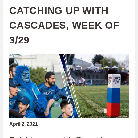
CATCHING UP WITH
CASCADES, WEEK OF
3/29
April 2, 2021