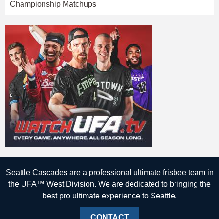
Championship Matchups
Seattle Cascades are a professional ultimate frisbee team in
the UFA™ West Division. We are dedicated to bringing the
best pro ultimate experience to Seattle.
CONTACT