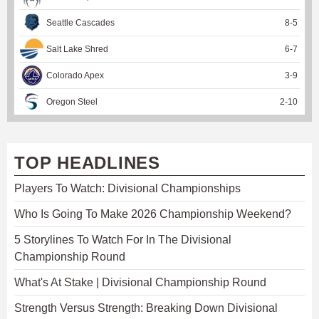
Seattle Cascades
8
-
5
Salt Lake Shred
6
-
7
Colorado Apex
3
-
9
Oregon Steel
2
-
10
TOP HEADLINES
Players To Watch: Divisional Championships
Who Is Going To Make 2026 Championship Weekend?
5 Storylines To Watch For In The Divisional
Championship Round
What's At Stake | Divisional Championship Round
Strength Versus Strength: Breaking Down Divisional