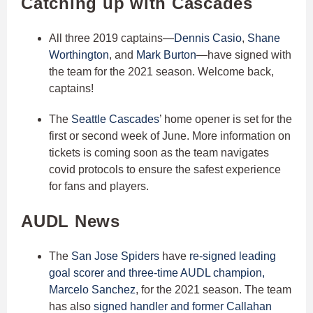
Catching up with Cascades
All three 2019 captains—
Dennis Casio
,
Shane
Worthington
, and
Mark Burton
—have signed with
the team for the 2021 season. Welcome back,
captains!
The
Seattle Cascades
’ home opener is set for the
first or second week of June. More information on
tickets is coming soon as the team navigates
covid protocols to ensure the safest experience
for fans and players.
AUDL News
The
San Jose Spiders
have
re-signed leading
goal scorer and three-time AUDL champion,
Marcelo Sanchez
, for the 2021 season. The team
has also
signed handler and former Callahan