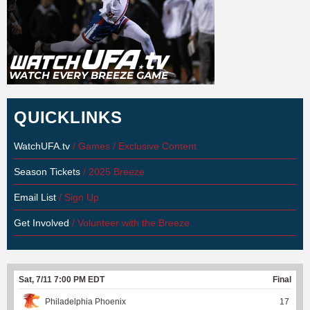
QUICKLINKS
WatchUFA.tv
/ Games / Exclusive Content
Season Tickets
/ 2025 Breeze
Email List
/ Sign Up
Get Involved
/ Volunteer with the Breeze
Sat, 7/11 7:00 PM EDT
Final
Philadelphia Phoenix
17