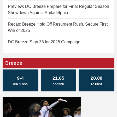
Preview: DC Breeze Prepare for Final Regular Season
Showdown Against Philadelphia
Recap: Breeze Hold Off Resurgent Rush, Secure First
Win of 2025
DC Breeze Sign 33 for 2025 Campaign
Breeze
9-4
21.85
20.08
WIN / LOSS
SCORED
AGAINST