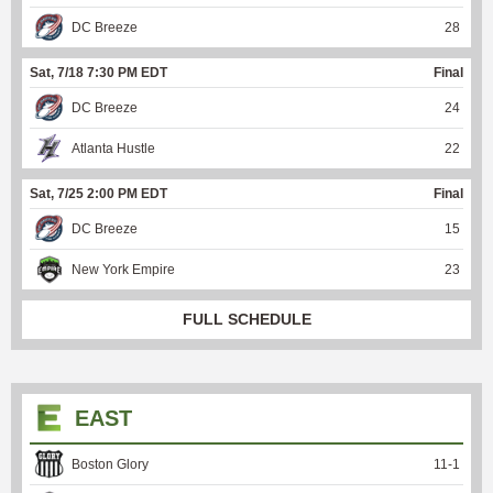
DC Breeze
28
Sat, 7/18 7:30 PM EDT
Final
DC Breeze
24
Atlanta Hustle
22
Sat, 7/25 2:00 PM EDT
Final
DC Breeze
15
New York Empire
23
FULL SCHEDULE
EAST
Boston Glory
11
-
1