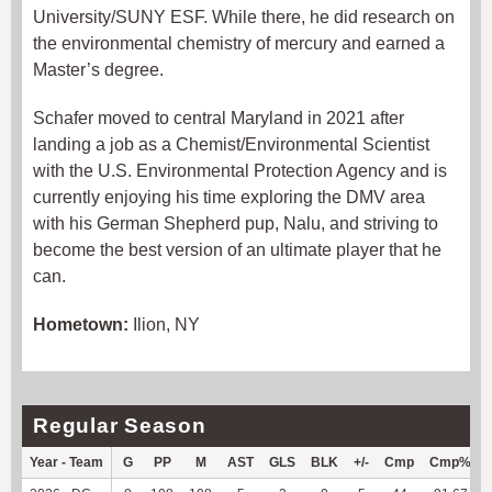
University/SUNY ESF. While there, he did research on
the environmental chemistry of mercury and earned a
Master’s degree.
Schafer moved to central Maryland in 2021 after
landing a job as a Chemist/Environmental Scientist
with the U.S. Environmental Protection Agency and is
currently enjoying his time exploring the DMV area
with his German Shepherd pup, Nalu, and striving to
become the best version of an ultimate player that he
can.
Hometown:
Ilion, NY
Regular Season
Year - Team
G
PP
M
AST
GLS
BLK
+/-
Cmp
Cmp%