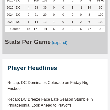
2026 - DC
8
108
108
5
3
0
5
44
91.67
2025 - DC
4
28
39
0
0
1
-1
19
95
2024 - DC
2
21
29
0
0
0
0
8
100
2023 - DC
1
14
13
1
0
1
2
6
100
Career
15
171
191
6
3
2
6
77
93.9
Stats Per Game
(expand)
Player Headlines
Recap: DC Dominates Colorado on Friday Night
Frisbee
Recap: DC Breeze Face Late Season Stumble in
Philadelphia, Look Ahead to Playoffs