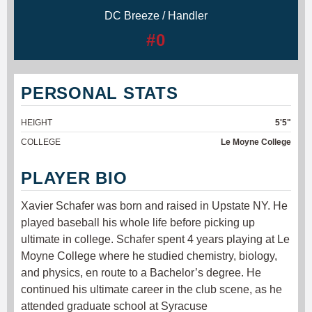
DC Breeze / Handler
#0
PERSONAL STATS
HEIGHT
5'5"
COLLEGE
Le Moyne College
PLAYER BIO
Xavier Schafer was born and raised in Upstate NY. He
played baseball his whole life before picking up
ultimate in college. Schafer spent 4 years playing at Le
Moyne College where he studied chemistry, biology,
and physics, en route to a Bachelor’s degree. He
continued his ultimate career in the club scene, as he
attended graduate school at Syracuse