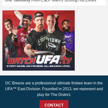
One Takeaway From Each Team's Scoring Hot Zones
DC Breeze are a professional ultimate frisbee team in the
UFA™ East Division. Founded in 2013, we represent and
play for The District.
CONTACT