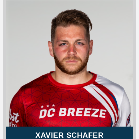
XAVIER SCHAFER