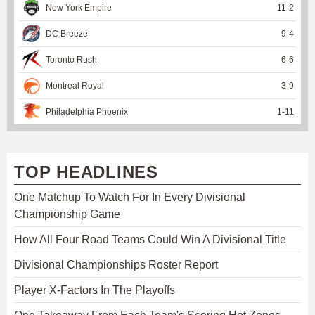
New York Empire
11
-
2
DC Breeze
9
-
4
Toronto Rush
6
-
6
Montreal Royal
3
-
9
Philadelphia Phoenix
1
-
11
TOP HEADLINES
One Matchup To Watch For In Every Divisional
Championship Game
How All Four Road Teams Could Win A Divisional Title
Divisional Championships Roster Report
Player X-Factors In The Playoffs