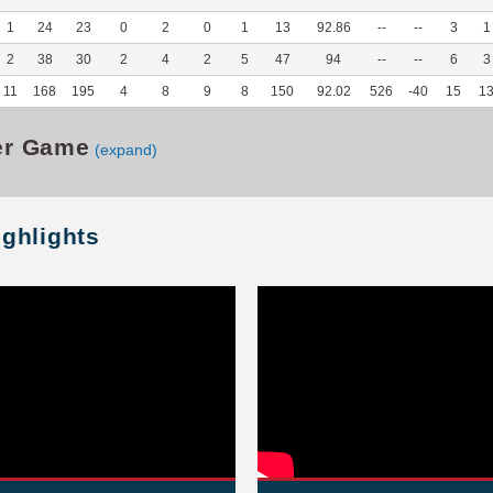
1
24
23
0
2
0
1
13
92.86
--
--
3
1
2
38
30
2
4
2
5
47
94
--
--
6
3
11
168
195
4
8
9
8
150
92.02
526
-40
15
1
er Game
(expand)
ighlights