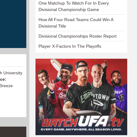
One Matchup To Watch For In Every
Divisional Championship Game
How All Four Road Teams Could Win A
Divisional Title
Divisional Championships Roster Report
Player X-Factors In The Playoffs
h University
nce:
 Breeze