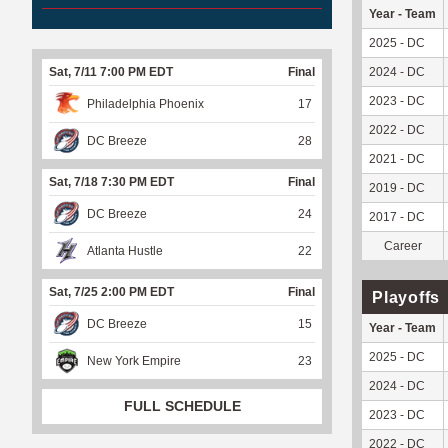
Year - Team
2025 - DC
Sat, 7/11 7:00 PM EDT
Final
2024 - DC
2023 - DC
Philadelphia Phoenix
17
2022 - DC
DC Breeze
28
2021 - DC
Sat, 7/18 7:30 PM EDT
Final
2019 - DC
DC Breeze
24
2017 - DC
Career
Atlanta Hustle
22
Sat, 7/25 2:00 PM EDT
Final
Playoffs
DC Breeze
15
Year - Team
2025 - DC
New York Empire
23
2024 - DC
FULL SCHEDULE
2023 - DC
2022 - DC