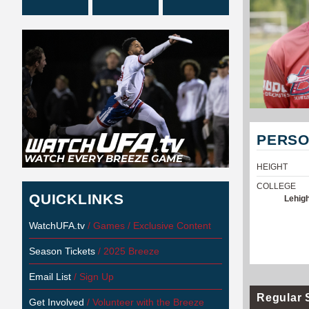
PERSO
HEIGHT
COLLEGE
QUICKLINKS
Lehigh
WatchUFA.tv
/ Games / Exclusive Content
Season Tickets
/ 2025 Breeze
Email List
/ Sign Up
Regular 
Get Involved
/ Volunteer with the Breeze