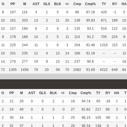
G
PP
M
AST
GLS
BLK
+/-
Cmp
Cmp%
TY
RY
HA
8
107
116
4
1
5
0
68
87.18
420
-1
5
10
161
203
13
2
11
20
138
95.83
871
189
10
10
157
190
6
2
4
3
135
93.1
910
122
16
9
178
188
14
2
5
11
114
91.2
705
224
9
11
225
244
11
1
6
1
204
91.48
1316
115
15
10
201
235
12
4
12
14
186
91.18
--
--
11
14
276
277
19
8
15
21
237
90.8
--
--
18
72
1305
1456
79
20
58
70
1082
91.69
4222
649
84
G
PP
M
AST
GLS
BLK
+/-
Cmp
Cmp%
TY
RY
HA
T
2
21
28
0
0
2
1
18
94.74
65
-18
1
1
2
24
40
0
0
3
-3
27
81.82
217
68
3
6
2
30
34
1
1
1
2
25
96.15
105
-90
1
1
2
31
37
1
1
1
2
20
95.24
139
0
1
1