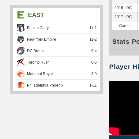
2019 - DC
EAST
2017 - DC
Career
Boston Glory
11
-
1
New York Empire
11
-
2
Stats P
DC Breeze
9
-
4
Toronto Rush
6
-
6
Player H
Montreal Royal
3
-
9
Philadelphia Phoenix
1
-
11