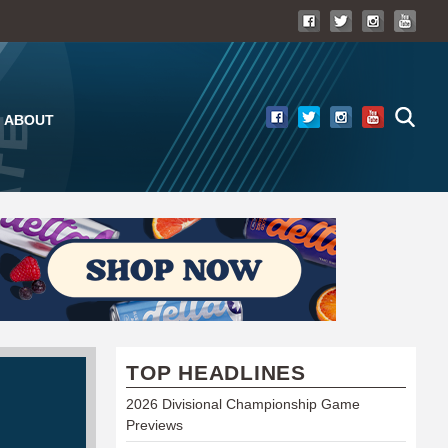
ABOUT
TOP HEADLINES
2026 Divisional Championship Game
Previews