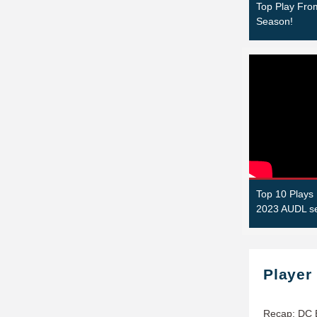
Top Play Fr
Season!
Top 10 Plays 
2023 AUDL s
Player
Recap: DC 