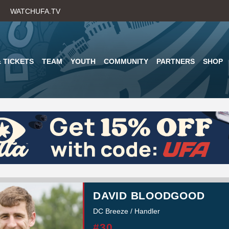
Skip
WATCHUFA.TV
to
main
content
 TICKETS
TEAM
YOUTH
COMMUNITY
PARTNERS
SHOP
DAVID BLOODGOOD
DC Breeze / Handler
#30