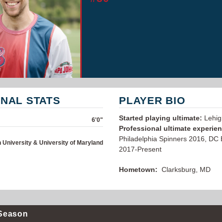
NAL STATS
PLAYER BIO
Started playing ultimate:
Lehig
6'0"
Professional ultimate experie
Philadelphia Spinners 2016, DC
 University & University of Maryland
2017-Present
Hometown:
Clarksburg, MD
Season