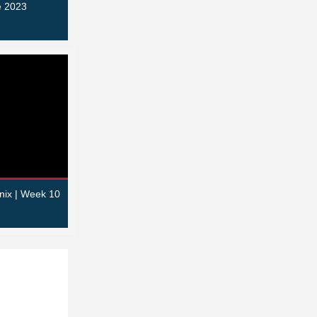
e 2023
nix | Week 10