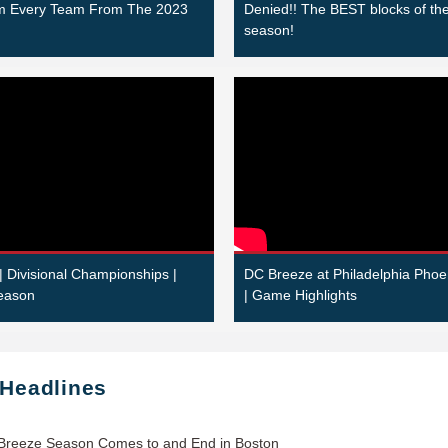
om Every Team From The 2023
Denied!! The BEST blocks of th
season!
| Divisional Championships |
DC Breeze at Philadelphia Phoe
eason
| Game Highlights
 Headlines
Breeze Season Comes to and End in Boston