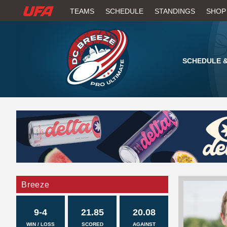
W
TEAMS
SCHEDULE
STANDINGS
SHOP
A
T
SCHEDULE &
C
H
U
F
A
Breeze
9-4
21.85
20.08
WIN / LOSS
SCORED
AGAINST