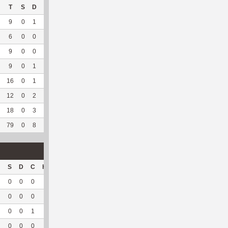
T
S
D
C
Hck
Hck%
OPP
DPP
Pul
Pul%
PH
9
0
1
0
0
0
2
105
16
88.89
5.79
6
0
0
0
4
80
8
153
28
96.55
6.46
9
0
0
0
2
66.67
1
156
23
100
5.02
9
0
1
0
2
50
7
171
6
100
5.83
16
0
1
0
3
27.27
15
210
25
89.29
6.57
12
0
2
0
--
--
55
146
94
93.07
6.32
18
0
3
0
--
--
66
210
37
97.37
5.57
79
0
8
0
11
45.83
154
1151
229
94.24
6.12
S
D
C
Hck
Hck%
OPP
DPP
Pul
Pul%
PH
0
0
0
0
0
0
21
2
100
5.35
0
0
0
0
0
5
19
1
100
8.82
0
0
1
0
0
0
30
3
100
4.79
0
0
0
0
0
0
31
0
--
--