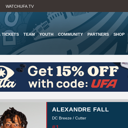
Skip
WATCHUFA.TV
to
main
content
 TICKETS
TEAM
YOUTH
COMMUNITY
PARTNERS
SHOP
ALEXANDRE FALL
DC Breeze / Cutter
#1