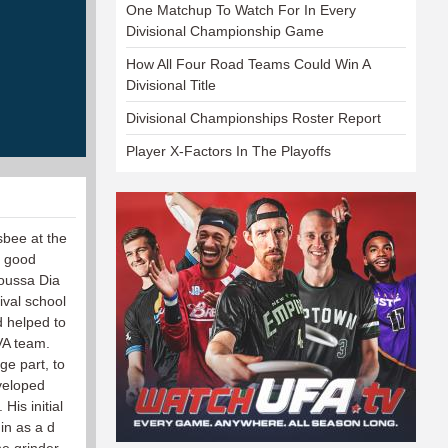
One Matchup To Watch For In Every
Divisional Championship Game
How All Four Road Teams Could Win A
Divisional Title
Divisional Championships Roster Report
Player X-Factors In The Playoffs
sbee at the
s good
oussa Dia
ival school
d helped to
UVA team.
ge part, to
veloped
His initial
 in as a d