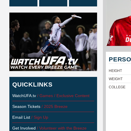
PERSO
HEIGHT
WEIGHT
QUICKLINKS
COLLEGE
WatchUFA.tv
/ Games / Exclusive Content
Season Tickets
/ 2025 Breeze
Email List
/ Sign Up
Get Involved
/ Volunteer with the Breeze