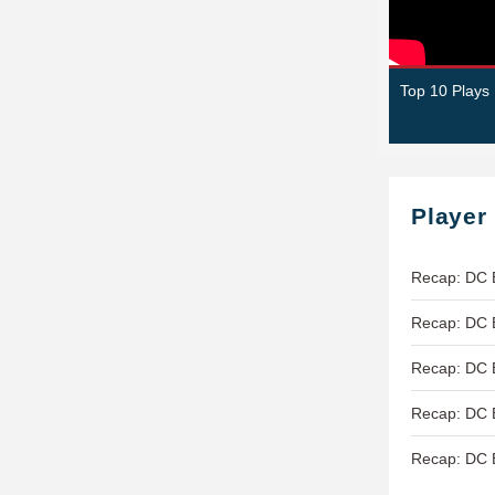
Top 10 Plays
Player
Recap: DC 
Recap: DC B
Recap: DC B
Recap: DC B
Recap: DC B