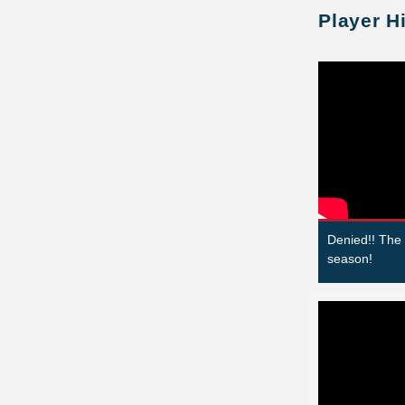
Player H
Denied!! The
season!