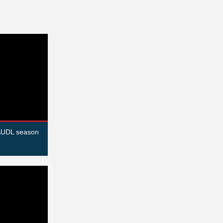
 AUDL season