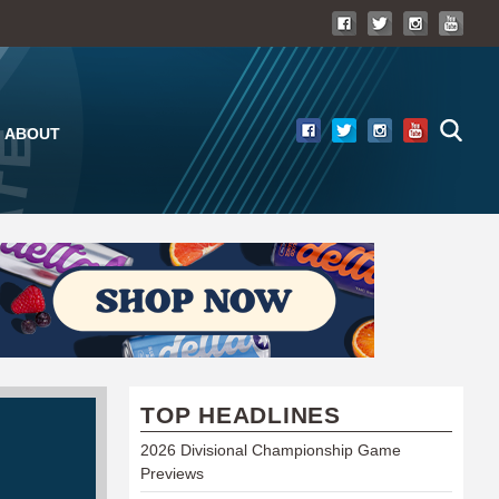
ABOUT
TOP HEADLINES
2026 Divisional Championship Game
Previews