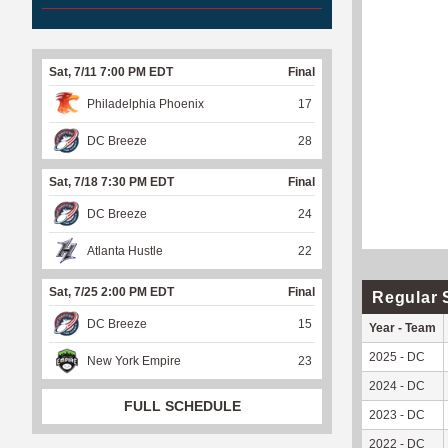
Sat, 7/11 7:00 PM EDT
Final
Philadelphia Phoenix
17
DC Breeze
28
Sat, 7/18 7:30 PM EDT
Final
DC Breeze
24
Atlanta Hustle
22
Sat, 7/25 2:00 PM EDT
Final
Regular 
DC Breeze
15
Year - Team
2025 - DC
New York Empire
23
2024 - DC
FULL SCHEDULE
2023 - DC
2022 - DC