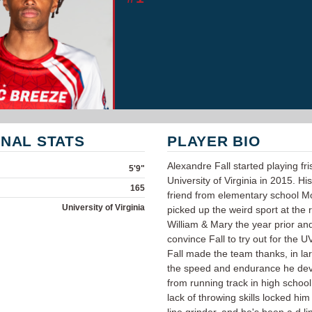
NAL STATS
PLAYER BIO
Alexandre Fall started playing fri
5'9"
University of Virginia in 2015. Hi
165
friend from elementary school M
University of Virginia
picked up the weird sport at the r
William & Mary the year prior an
convince Fall to try out for the 
Fall made the team thanks, in lar
the speed and endurance he de
from running track in high school. 
lack of throwing skills locked him