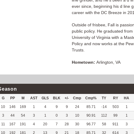
line grinder, and he's been a d li
ever since, beginning his d line g
career with the DC Breeze in 20
Outside of frisbee, Fall is passi
public policy. He graduated from
University of Virginia with a Mast
Policy and now works at the Pew
Trusts.
Hometown:
Arlington, VA
Season
G
PP
M
AST
GLS
BLK
+/-
Cmp
Cmp%
TY
RY
HA
10
146
169
1
4
9
9
24
85.71
-14
503
1
3
44
54
3
1
0
3
10
90.91
112
99
1
11
167
191
4
20
7
28
30
96.77
58
911
3
10
192
181
2
13
9
21
18
85.71
32
614
3