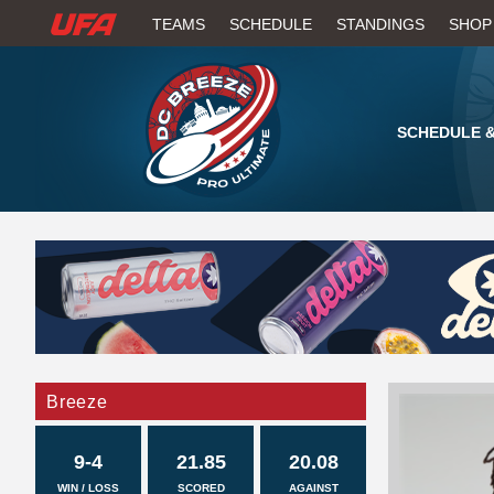
W
TEAMS
SCHEDULE
STANDINGS
SHOP
A
T
SCHEDULE &
C
H
U
F
A
Breeze
9-4
21.85
20.08
WIN / LOSS
SCORED
AGAINST