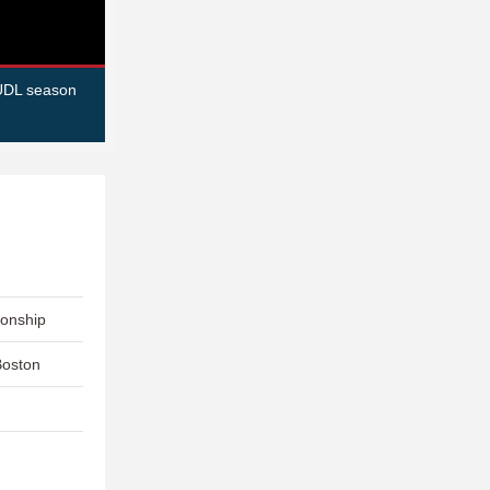
AUDL season
ionship
Boston