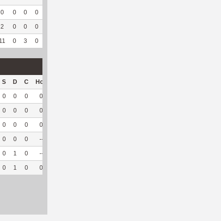
0
0
0
0
--
--
4
39
0
--
--
2
0
0
0
--
--
2
67
0
--
--
11
0
3
0
1
33.33
10
651
0
--
--
S
D
C
Hck
Hck%
OPP
DPP
Pul
Pul%
PH
0
0
0
0
0
0
25
0
--
--
0
0
0
0
0
0
30
0
--
--
0
0
0
0
0
0
28
0
--
--
0
0
0
--
--
3
12
0
--
--
0
1
0
--
--
1
9
0
--
--
0
1
0
0
0
4
104
0
--
--