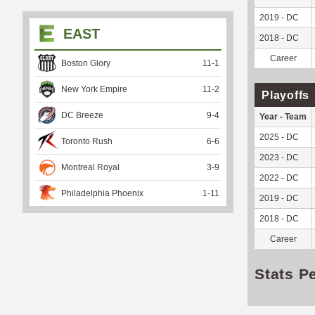
2019 - DC
EAST
2018 - DC
Career
Boston Glory
11
-
1
New York Empire
11
-
2
Playoffs
DC Breeze
9
-
4
Year - Team
2025 - DC
Toronto Rush
6
-
6
2023 - DC
Montreal Royal
3
-
9
2022 - DC
Philadelphia Phoenix
1
-
11
2019 - DC
2018 - DC
Career
Stats P