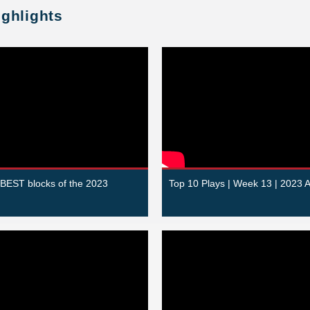
ighlights
 BEST blocks of the 2023
Top 10 Plays | Week 13 | 2023