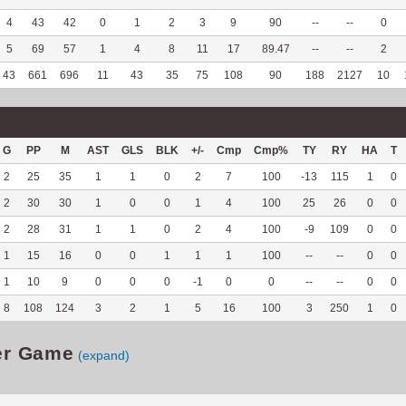
4
43
42
0
1
2
3
9
90
--
--
0
5
69
57
1
4
8
11
17
89.47
--
--
2
43
661
696
11
43
35
75
108
90
188
2127
10
G
PP
M
AST
GLS
BLK
+/-
Cmp
Cmp%
TY
RY
HA
T
2
25
35
1
1
0
2
7
100
-13
115
1
0
2
30
30
1
0
0
1
4
100
25
26
0
0
2
28
31
1
1
0
2
4
100
-9
109
0
0
1
15
16
0
0
1
1
1
100
--
--
0
0
1
10
9
0
0
0
-1
0
0
--
--
0
0
8
108
124
3
2
1
5
16
100
3
250
1
0
er Game
(expand)