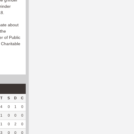
ne grinder
rinder
18.
onate about
 the
er of Public
 Charitable
T
S
D
C
Hck
Hck%
OPP
DPP
Pul
Pul%
PH
4
0
1
0
0
0
3
143
0
--
--
1
0
0
0
1
50
0
44
0
--
--
1
0
2
0
0
0
1
166
0
--
--
3
0
0
0
0
0
0
192
0
--
--