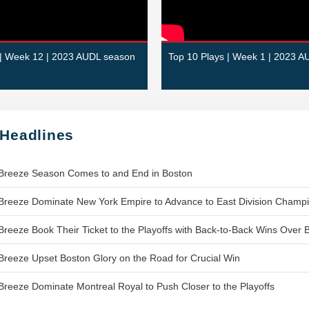
 | Week 12 | 2023 AUDL season
Top 10 Plays | Week 1 | 2023 
 Headlines
Breeze Season Comes to and End in Boston
reeze Dominate New York Empire to Advance to East Division Champ
reeze Book Their Ticket to the Playoffs with Back-to-Back Wins Over 
reeze Upset Boston Glory on the Road for Crucial Win
reeze Dominate Montreal Royal to Push Closer to the Playoffs